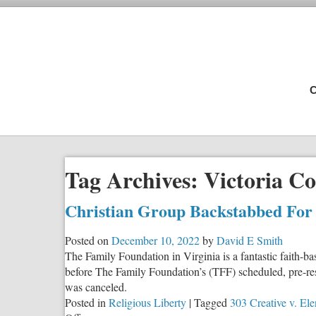
C
Tag Archives:
Victoria C
Christian Group Backstabbed For I
Posted on
December 10, 2022
by
David E Smith
The Family Foundation in Virginia is a fantastic faith-ba
before The Family Foundation’s (TFF) scheduled, pre-res
was canceled.
Posted in
Religious Liberty
|
Tagged
303 Creative v. Ele