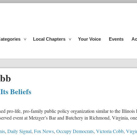
ategories
Local Chapters
Your Voice
Events
Ac
obb
ts Beliefs
sed pro-life, pro-family public policy organization similar to the Illino
erved event at Metzger’s Bar and Butchery in Richmond, Virginia, one of
nis
,
Daily Signal
,
Fox News
,
Occupy Democrats
,
Victoria Cobb
,
Virgi