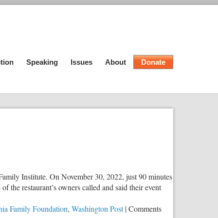
tion
Speaking
Issues
About
Donate
is Family Institute. On November 30, 2022, just 90 minutes
 the restaurant’s owners called and said their event
nia Family Foundation
,
Washington Post
|
Comments