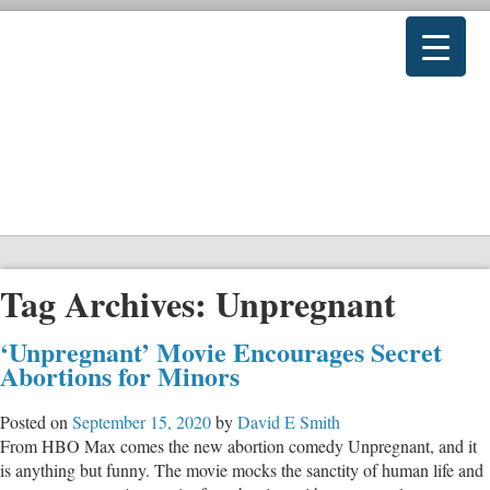
Tag Archives:
Unpregnant
‘Unpregnant’ Movie Encourages Secret
Abortions for Minors
Posted on
September 15, 2020
by
David E Smith
From HBO Max comes the new abortion comedy Unpregnant, and it
is anything but funny. The movie mocks the sanctity of human life and