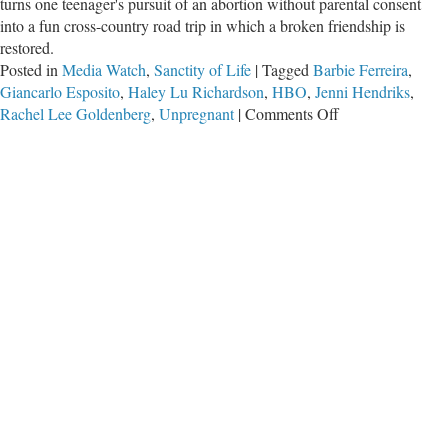
turns one teenager's pursuit of an abortion without parental consent
into a fun cross-country road trip in which a broken friendship is
restored.
Posted in
Media Watch
,
Sanctity of Life
|
Tagged
Barbie Ferreira
,
Giancarlo Esposito
,
Haley Lu Richardson
,
HBO
,
Jenni Hendriks
,
on
Rachel Lee Goldenberg
,
Unpregnant
|
Comments Off
‘Unpregnant’
Movie
Encourages
Secret
Abortions
for
Minors