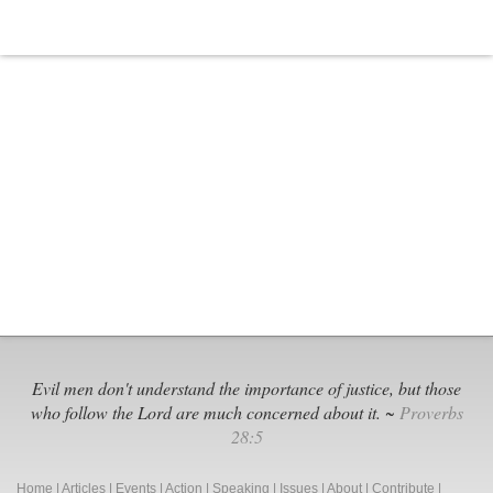
Evil men don't understand the importance of justice, but those
who follow the Lord are much concerned about it. ~
Proverbs
28:5
Home
|
Articles
|
Events
|
Action
|
Speaking
|
Issues
|
About
|
Contribute
|