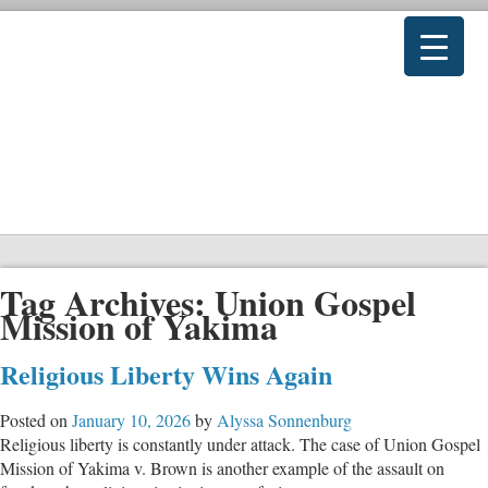
Tag Archives:
Union Gospel
Mission of Yakima
Religious Liberty Wins Again
Posted on
January 10, 2026
by
Alyssa Sonnenburg
Religious liberty is constantly under attack. The case of Union Gospel
Mission of Yakima v. Brown is another example of the assault on