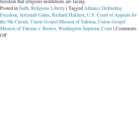
freedom that religious institutions are facing.
Posted in
Faith
,
Religious Liberty
|
Tagged
Alliance Defending
Freedom
,
Jeremiah Galus
,
Richard Hakluyt
,
U.S. Court of Appeals for
the 9th Circuit
,
Union Gospel Mission of Yakima
,
Union Gospel
Mission of Yakima v. Brown
,
Washington Supreme Court
|
Comments
on
Off
Religious
Liberty
Wins
Again