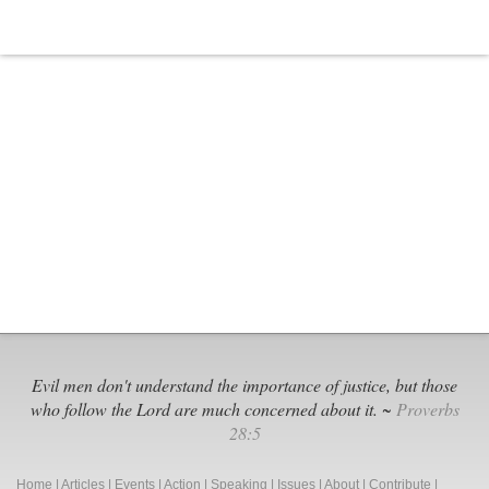
Evil men don't understand the importance of justice, but those
who follow the Lord are much concerned about it. ~
Proverbs
28:5
Home
|
Articles
|
Events
|
Action
|
Speaking
|
Issues
|
About
|
Contribute
|