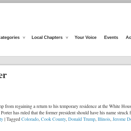
ategories
Local Chapters
Your Voice
Events
Ac
er
 from regaining a return to his temporary residence at the White House
orter has ruled that the former president should have his name struck 
ty
|
Tagged
Colorado
,
Cook County
,
Donald Trump
,
Illinois
,
Jerome D