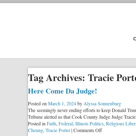
C
Tag Archives:
Tracie Port
Here Come Da Judge!
Posted on
March 1, 2024
by
Alyssa Sonnenburg
The seemingly never ending efforts to keep Donald Trump
Tribune alerted us that Cook County Judge Judge Tracie P
Posted in
Faith
,
Federal
,
Illinois Politics
,
Religious Liber
on
Cheung
,
Tracie Porter
|
Comments Off