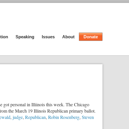
tion
Speaking
Issues
About
Donate
 got personal in Illiinois this week. The Chicago
from the March 19 Illinois Republican primary ballot.
ewald
,
judge
,
Republican
,
Robin Rosenberg
,
Steven