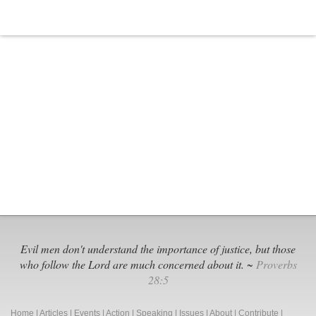
Evil men don't understand the importance of justice, but those
who follow the Lord are much concerned about it. ~
Proverbs
28:5
Home
|
Articles
|
Events
|
Action
|
Speaking
|
Issues
|
About
|
Contribute
|