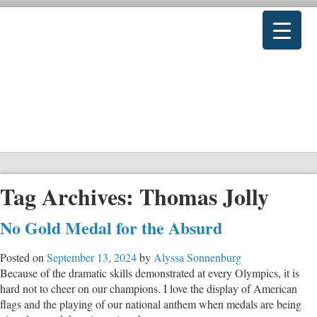
Tag Archives:
Thomas Jolly
No Gold Medal for the Absurd
Posted on
September 13, 2024
by
Alyssa Sonnenburg
Because of the dramatic skills demonstrated at every Olympics, it is
hard not to cheer on our champions. I love the display of American
flags and the playing of our national anthem when medals are being