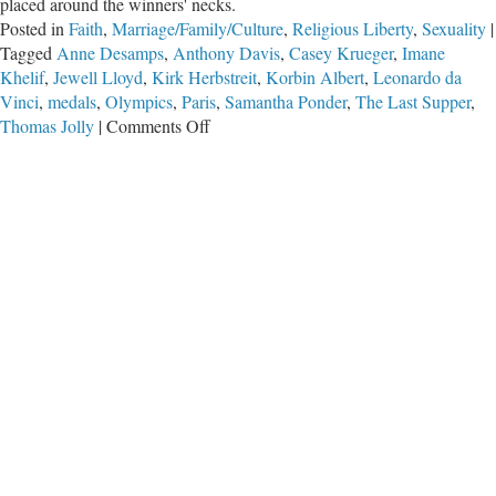
placed around the winners' necks.
Posted in
Faith
,
Marriage/Family/Culture
,
Religious Liberty
,
Sexuality
|
Tagged
Anne Desamps
,
Anthony Davis
,
Casey Krueger
,
Imane
Khelif
,
Jewell Lloyd
,
Kirk Herbstreit
,
Korbin Albert
,
Leonardo da
Vinci
,
medals
,
Olympics
,
Paris
,
Samantha Ponder
,
The Last Supper
,
on
Thomas Jolly
|
Comments Off
No
Gold
Medal
for
the
Absurd