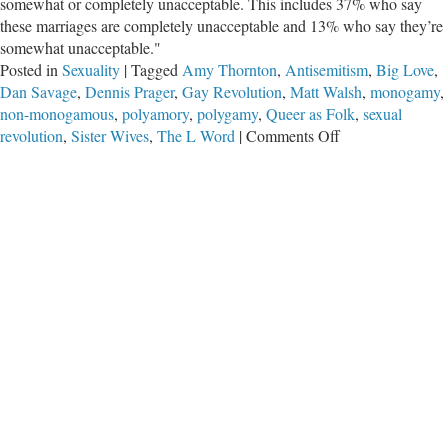
somewhat or completely unacceptable. This includes 37% who say
these marriages are completely unacceptable and 13% who say they’re
somewhat unacceptable."
Posted in
Sexuality
|
Tagged
Amy Thornton
,
Antisemitism
,
Big Love
,
Dan Savage
,
Dennis Prager
,
Gay Revolution
,
Matt Walsh
,
monogamy
,
non-monogamous
,
polyamory
,
polygamy
,
Queer as Folk
,
sexual
on
revolution
,
Sister Wives
,
The L Word
|
Comments Off
Polyamory
and
the
‘Next
Sexual
Revolution’
That
Has
Been
Here
for
Years