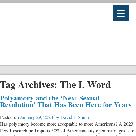
Tag Archives:
The L Word
Polyamory and the ‘Next Sexual
Revolution’ That Has Been Here for Years
Posted on
January 29, 2024
by
David E Smith
Has polyamory become more acceptable to more Americans? A 2023
Pew Research poll reports 50% of Americans say open marriages "are