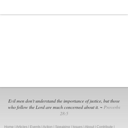
Evil men don't understand the importance of justice, but those
who follow the Lord are much concerned about it. ~
Proverbs
28:5
Home
|
Articles
|
Events
|
Action
|
Speaking
|
Issues
|
About
|
Contribute
|