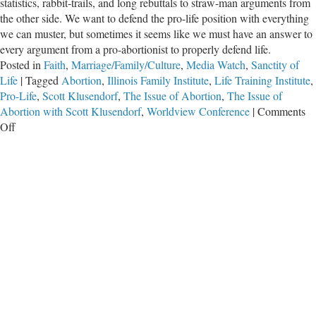
statistics, rabbit-trails, and long rebuttals to straw-man arguments from
the other side. We want to defend the pro-life position with everything
we can muster, but sometimes it seems like we must have an answer to
every argument from a pro-abortionist to properly defend life.
Posted in
Faith
,
Marriage/Family/Culture
,
Media Watch
,
Sanctity of
Life
|
Tagged
Abortion
,
Illinois Family Institute
,
Life Training Institute
,
Pro-Life
,
Scott Klusendorf
,
The Issue of Abortion
,
The Issue of
Abortion with Scott Klusendorf
,
Worldview Conference
|
Comments
on
Off
The
Issue
of
Abortion
with
Scott
Klusendorf