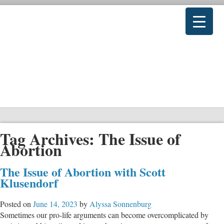
Tag Archives:
The Issue of
Abortion
The Issue of Abortion with Scott
Klusendorf
Posted on
June 14, 2023
by
Alyssa Sonnenburg
Sometimes our pro-life arguments can become overcomplicated by