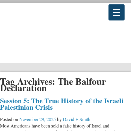
Tag Archives:
The Balfour
Declaration
Session 5: The True History of the Israeli
Palestinian Crisis
Posted on
November 29, 2025
by
David E Smith
Most Americans have been sold a false history of Israel and