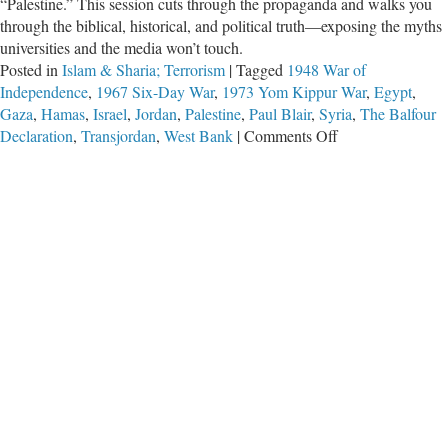
“Palestine.” This session cuts through the propaganda and walks you
through the biblical, historical, and political truth—exposing the myths
universities and the media won’t touch.
Posted in
Islam & Sharia; Terrorism
|
Tagged
1948 War of
Independence
,
1967 Six-Day War
,
1973 Yom Kippur War
,
Egypt
,
Gaza
,
Hamas
,
Israel
,
Jordan
,
Palestine
,
Paul Blair
,
Syria
,
The Balfour
on
Declaration
,
Transjordan
,
West Bank
|
Comments Off
Session
5:
The
True
History
of
the
Israeli
Palestinian
Crisis