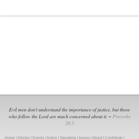
Evil men don't understand the importance of justice, but those
who follow the Lord are much concerned about it. ~
Proverbs
28:5
Home
|
Articles
|
Events
|
Action
|
Speaking
|
Issues
|
About
|
Contribute
|