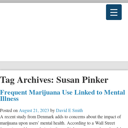
Tag Archives:
Susan Pinker
Frequent Marijuana Use Linked to Mental
Illness
Posted on
August 21, 2023
by
David E Smith
A recent study from Denmark adds to concerns about the impact of
marijuana upon users’ mental health. According to a Wall Street