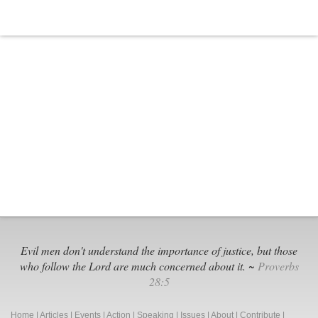
Evil men don't understand the importance of justice, but those
who follow the Lord are much concerned about it. ~
Proverbs
28:5
Home
|
Articles
|
Events
|
Action
|
Speaking
|
Issues
|
About
|
Contribute
|