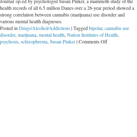
Journal op-ed by psychologist Susan Pinker, a mammoth study of the
health records of all 6.5 million Danes over a 26-year period showed a
strong correlation between cannabis (marijuana) use disorder and
various mental health diagnoses.
Posted in
Drugs/Alcohol/Addictions
|
Tagged
bipolar
,
cannabis use
disorder
,
marijuana
,
mental health
,
Nation Institutes of Health
,
on
psychosis
,
schizophrenia
,
Susan Pinker
|
Comments Off
Frequent
Marijuana
Use
Linked
to
Mental
Illness