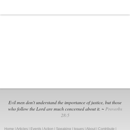
Evil men don't understand the importance of justice, but those
who follow the Lord are much concerned about it. ~
Proverbs
28:5
Home
|
Articles
|
Events
|
Action
|
Speaking
|
Issues
|
About
|
Contribute
|