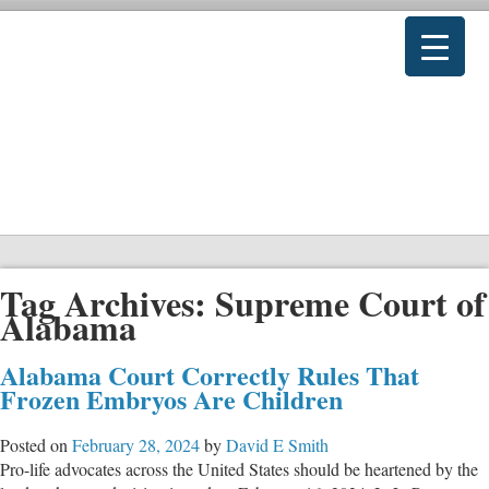
Tag Archives:
Supreme Court of
Alabama
Alabama Court Correctly Rules That
Frozen Embryos Are Children
Posted on
February 28, 2024
by
David E Smith
Pro-life advocates across the United States should be heartened by the