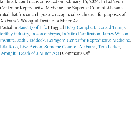
landmark court decision issued on February 16, 2024. In LePage v.
Center for Reproductive Medicine, the Supreme Court of Alabama
ruled that frozen embryos are recognized as children for purposes of
Alabama’s Wrongful Death of a Minor Act.
Posted in
Sanctity of Life
|
Tagged
Betsy Campbell
,
Donald Trump
,
fertility industry
,
frozen embryos
,
In Vitro Fertilization
,
James Wilson
Institute
,
Josh Craddock
,
LePage v. Center for Reproductive Medicine
,
Lila Rose
,
Live Action
,
Supreme Court of Alabama
,
Tom Parker
,
on
Wrongful Death of a Minor Act
|
Comments Off
Alabama
Court
Correctly
Rules
That
Frozen
Embryos
Are
Children