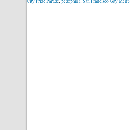
City Pride Parade
,
pedophilia
,
San Francisco Gay Men’s