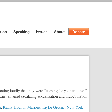
tion
Speaking
Issues
About
Donate
ting loudly that they were “coming for your children.”
rs, all amid escalating sexualization and indoctrination
r
,
Kathy Hochul
,
Marjorie Taylor Greene
,
New York