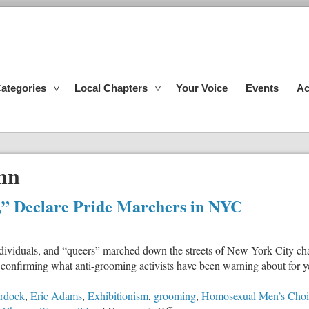
ategories
Local Chapters
Your Voice
Events
Ac
Inn
,” Declare Pride Marchers in NYC
ividuals, and “queers” marched down the streets of New York City chan
onfirming what anti-grooming activists have been warning about for yea
rdock
,
Eric Adams
,
Exhibitionism
,
grooming
,
Homosexual Men’s Choi