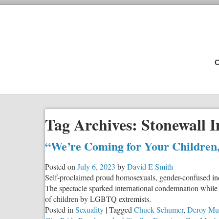
C
Tag Archives:
Stonewall 
“We’re Coming for Your Children
Posted on
July 6, 2023
by
David E Smith
Self-proclaimed proud homosexuals, gender-confused ind
The spectacle sparked international condemnation while c
of children by LGBTQ extremists.
Posted in
Sexuality
|
Tagged
Chuck Schumer
,
Deroy Mu