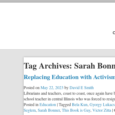
C
Tag Archives:
Sarah Bon
Replacing Education with Activis
Posted on
May 22, 2023
by
David E Smith
Librarians and teachers, coast to coast, once again have
school teacher in central Illinois who was forced to res
Posted in
Education
|
Tagged
Bela Kun
,
Gyorgy Lukacs
Seglem
,
Sarah Bonner
,
This Book is Gay
,
Victor Zitta
|