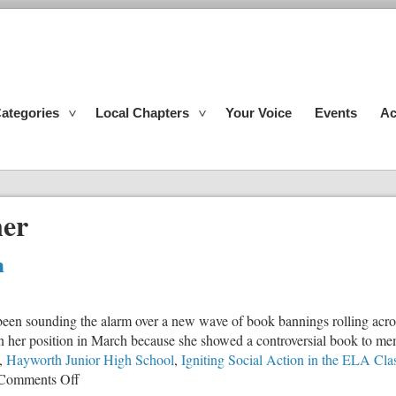
ategories
Local Chapters
Your Voice
Events
Ac
ner
m
 been sounding the alarm over a new wave of book bannings rolling acros
ign her position in March because she showed a controversial book to mem
,
Hayworth Junior High School
,
Igniting Social Action in the ELA Cl
on
Comments Off