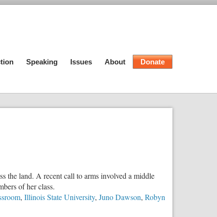
tion
Speaking
Issues
About
Donate
s the land. A recent call to arms involved a middle
bers of her class.
assroom
,
Illinois State University
,
Juno Dawson
,
Robyn