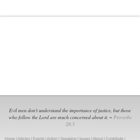
Evil men don't understand the importance of justice, but those
who follow the Lord are much concerned about it. ~
Proverbs
28:5
Home
|
Articles
|
Events
|
Action
|
Speaking
|
Issues
|
About
|
Contribute
|