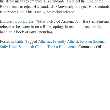
the Bible means to embrace His standards. To reject the God of the
Bible means to reject His standards. Conversely, to reject His standards
is to reject Him. This is really not rocket science.
Kyrsten Sinema
Breitbart
reported
that, “Newly elected Arizona Sen.
refused to be sworn in on a Bible, opting, instead, to place her right
hand on a book of laws, including …
Posted in
Faith
|
Tagged
Atheism
,
Friendly Atheist
,
Kyrsten Sinema
,
on
Sally Hunt
,
Sarahbeth Caplin
,
Terrisa Bukovinac
|
Comments Off
The
Abse
of
God
Is
the
Big
Issue