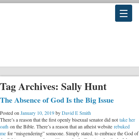
Tag Archives:
Sally Hunt
The Absence of God Is the Big Issue
Posted on
January 10, 2019
by
David E Smith
There’s a reason that the first openly bisexual senator did not
take her
oath
on the Bible. There’s a reason that an atheist website
rebuked
me
for “misgendering” someone. Simply stated, to embrace the God of