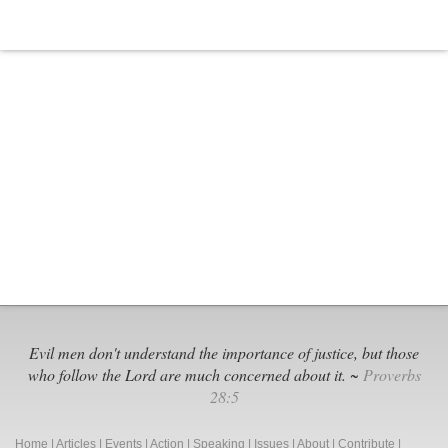
Evil men don't understand the importance of justice, but those
who follow the Lord are much concerned about it. ~
Proverbs
28:5
Home
|
Articles
|
Events
|
Action
|
Speaking
|
Issues
|
About
|
Contribute
|