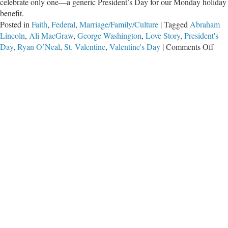
celebrate only one—a generic President’s Day for our Monday holiday
benefit.
Posted in
Faith
,
Federal
,
Marriage/Family/Culture
|
Tagged
Abraham
Lincoln
,
Ali MacGraw
,
George Washington
,
Love Story
,
President's
on
Day
,
Ryan O’Neal
,
St. Valentine
,
Valentine's Day
|
Comments Off
Lov
Stor