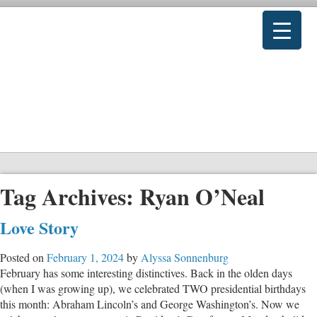
Tag Archives:
Ryan O’Neal
Love Story
Posted on
February 1, 2024
by
Alyssa Sonnenburg
February has some interesting distinctives. Back in the olden days
(when I was growing up), we celebrated TWO presidential birthdays
this month: Abraham Lincoln’s and George Washington’s. Now we