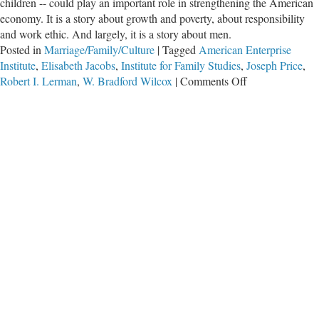
children -- could play an important role in strengthening the American
economy. It is a story about growth and poverty, about responsibility
and work ethic. And largely, it is a story about men.
Posted in
Marriage/Family/Culture
|
Tagged
American Enterprise
Institute
,
Elisabeth Jacobs
,
Institute for Family Studies
,
Joseph Price
,
on
Robert I. Lerman
,
W. Bradford Wilcox
|
Comments Off
Why
States
With
More
Marriages
Are
Richer
States