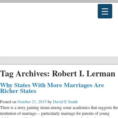
Tag Archives:
Robert I. Lerman
Why States With More Marriages Are
Richer States
Posted on
October 21, 2015
by
David E Smith
There is a story gaining steam among some academics that suggests the
institution of marriage -- particularly marriage for parents of young