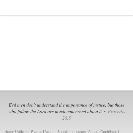
Evil men don't understand the importance of justice, but those
who follow the Lord are much concerned about it. ~
Proverbs
28:5
Home
|
Articles
|
Events
|
Action
|
Speaking
|
Issues
|
About
|
Contribute
|