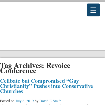
Tag Archives:
Revoice
Conference
Celibate but Compromised “Gay
Christianity” Pushes into Conservative
Churches
Posted on
July 6, 2019
by
David E Smith