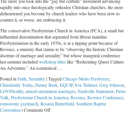
The more you look into the “gay but celibate” movement advancing
rapidly into once theologically orthodox Christian churches, the more
disheartened you become by church leaders who have been slow to
counter it, or worse, are embracing it.
The conservative Presbyterian Church in America (PCA), a small but
influential denomination that separated from liberal mainline
Presbyterianism in the early 1970s, is at a tipping point because of
Revoice, a ministry that claims to be “observing the historic Christian
doctrine of marriage and sexuality” but whose inaugural conference
last summer included
workshop titles
like “Redeeming Queer Culture:
An Adventure.” An ecumenical …
Posted in
Faith
,
Sexuality
|
Tagged
Chicago Metro Presbytery
,
Christianity Today
,
Denny Burk
,
EQUIP
,
Eve Tushnet
,
Greg Johnson
,
LOVEboldly
,
mixed-orientation marriages
,
Nashville Statement
,
Pieter
Valk
,
Presbyterian Church in America
,
Revoice
,
Revoice Conference
,
romoerotic gaytriarch
,
Rosaria Butterfield
,
Southern Baptist
on
Convention
|
Comments Off
Celibate
but