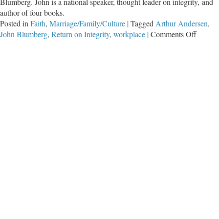
Blumberg. John is a national speaker, thought leader on integrity, and
author of four books.
Posted in
Faith
,
Marriage/Family/Culture
|
Tagged
Arthur Andersen
,
on
John Blumberg
,
Return on Integrity
,
workplace
|
Comments Off
Greatn
in
the
Workpl
–
Part
Two
with
John
Blumb