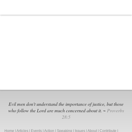
Evil men don't understand the importance of justice, but those
who follow the Lord are much concerned about it. ~
Proverbs
28:5
Home
|
Articles
|
Events
|
Action
|
Speaking
|
Issues
|
About
|
Contribute
|