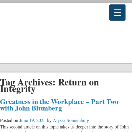
Tag Archives:
Return on
Integrity
Greatness in the Workplace – Part Two
with John Blumberg
Posted on
June 19, 2025
by
Alyssa Sonnenburg
This second article on this topic takes us deeper into the story of John