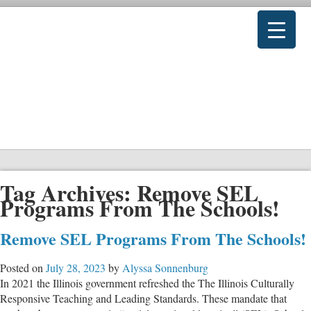
Tag Archives:
Remove SEL
Programs From The Schools!
Remove SEL Programs From The Schools!
Posted on
July 28, 2023
by
Alyssa Sonnenburg
In 2021 the Illinois government refreshed the The Illinois Culturally
Responsive Teaching and Leading Standards. These mandate that