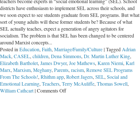
teachers become experts in “social emotional learning” (SEL). School
districts have enthusiasm to implement SEL across their schools, and
we soon expect to see students graduate from SEL programs. But what
sort of young adults will these former students be? Because of what
SEL actually teaches, expect a generation of angry agitators for
socialism. The problem is that SEL has been changed to be centered
around Marxist concepts...
Posted in
Education
,
Faith
,
Marriage/Family/Culture
|
Tagged
Adrian
Mack
,
CASEL
,
children
,
Dena Simmons
,
Dr. Martin Luther King
,
Elizabeth Bartholet
,
James Dwyer
,
Joe Mathews
,
Karen Niemi
,
Karl
Marx
,
Marxism
,
Meghany
,
Parents
,
racism
,
Remove SEL Programs
From The Schools!
,
Rhithm app
,
Robert Jagers
,
SEL
,
Social and
Emotional Learning
,
Teachers
,
Terry McAuliffe
,
Thomas Sowell
,
on
William Cathcart
|
Comments Off
Remove
SEL
Programs
From
The
Schools!