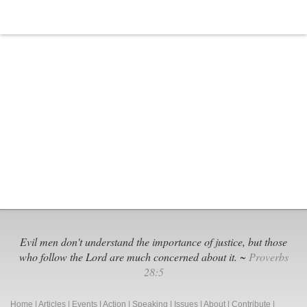
Evil men don't understand the importance of justice, but those
who follow the Lord are much concerned about it. ~
Proverbs
28:5
Home
|
Articles
|
Events
|
Action
|
Speaking
|
Issues
|
About
|
Contribute
|