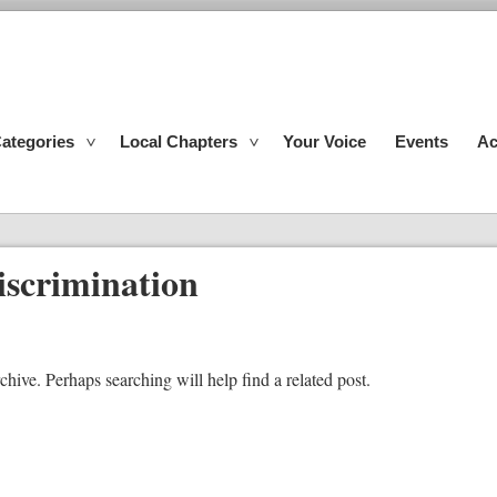
ategories
Local Chapters
Your Voice
Events
Ac
iscrimination
chive. Perhaps searching will help find a related post.