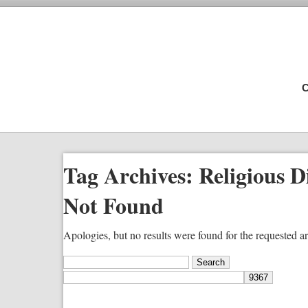
C
Tag Archives:
Religious D
Not Found
Apologies, but no results were found for the requested ar
Search
for: