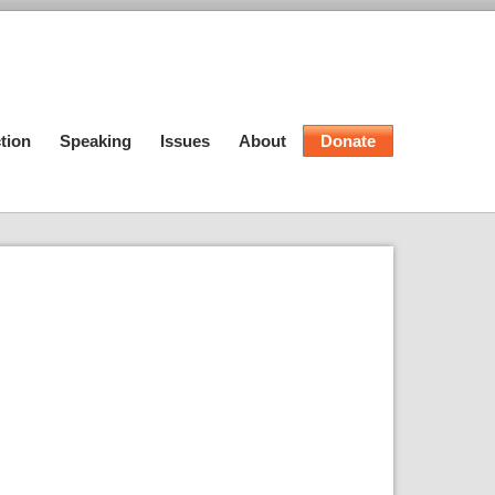
tion
Speaking
Issues
About
Donate