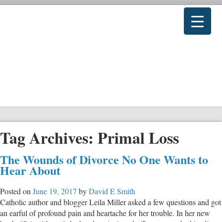
Tag Archives:
Primal Loss
The Wounds of Divorce No One Wants to
Hear About
Posted on
June 19, 2017
by
David E Smith
Catholic author and blogger Leila Miller asked a few questions and got
an earful of profound pain and heartache for her trouble. In her new