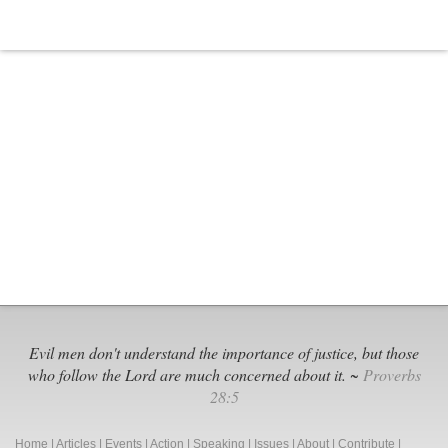
Evil men don't understand the importance of justice, but those
who follow the Lord are much concerned about it. ~
Proverbs
28:5
Home
|
Articles
|
Events
|
Action
|
Speaking
|
Issues
|
About
|
Contribute
|