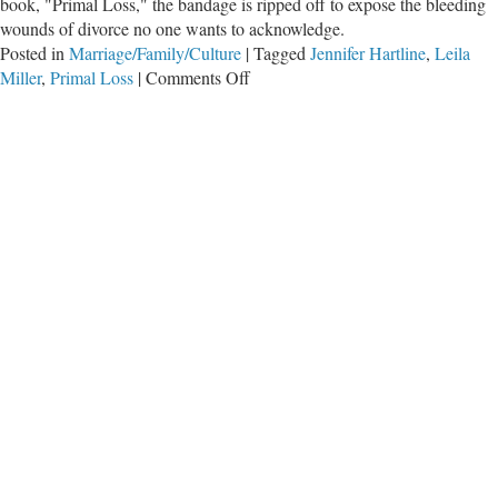
book, "Primal Loss," the bandage is ripped off to expose the bleeding
wounds of divorce no one wants to acknowledge.
Posted in
Marriage/Family/Culture
|
Tagged
Jennifer Hartline
,
Leila
on
Miller
,
Primal Loss
|
Comments Off
The
Wounds
of
Divorce
No
One
Wants
to
Hear
About