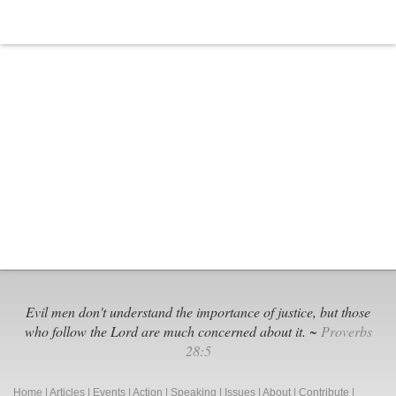
Evil men don't understand the importance of justice, but those
who follow the Lord are much concerned about it. ~
Proverbs
28:5
Home
|
Articles
|
Events
|
Action
|
Speaking
|
Issues
|
About
|
Contribute
|