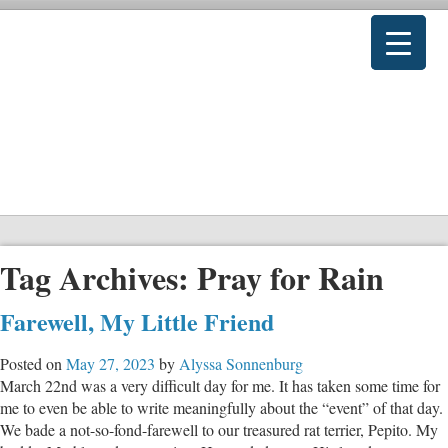
Tag Archives:
Pray for Rain
Farewell, My Little Friend
Posted on
May 27, 2023
by
Alyssa Sonnenburg
March 22nd was a very difficult day for me. It has taken some time for
me to even be able to write meaningfully about the “event” of that day.
We bade a not-so-fond-farewell to our treasured rat terrier, Pepito. My