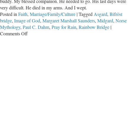
buddy. My blessed companion. He needed to go. His last days were
very difficult. He died in my arms. And I wept.
Posted in
Faith
,
Marriage/Family/Culture
|
Tagged
Asgard
,
Bifröst
bridge
,
Image of God
,
Margaret Marshall Saunders
,
Midgard
,
Norse
Mythology
,
Paul C. Dahm
,
Pray for Rain
,
Rainbow Bridge
|
on
Comments Off
Farewell,
My
Little
Friend