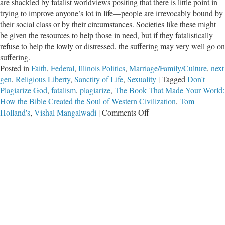
are shackled by fatalist worldviews positing that there is little point in
trying to improve anyone’s lot in life—people are irrevocably bound by
their social class or by their circumstances. Societies like these might
be given the resources to help those in need, but if they fatalistically
refuse to help the lowly or distressed, the suffering may very well go on
suffering.
Posted in
Faith
,
Federal
,
Illinois Politics
,
Marriage/Family/Culture
,
next
gen
,
Religious Liberty
,
Sanctity of Life
,
Sexuality
|
Tagged
Don't
Plagiarize God
,
fatalism
,
plagiarize
,
The Book That Made Your World:
How the Bible Created the Soul of Western Civilization
,
Tom
on
Holland's
,
Vishal Mangalwadi
|
Comments Off
Don’t
Plagiarize
God