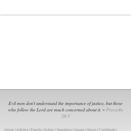
Evil men don't understand the importance of justice, but those
who follow the Lord are much concerned about it. ~
Proverbs
28:5
Home
|
Articles
|
Events
|
Action
|
Speaking
|
Issues
|
About
|
Contribute
|