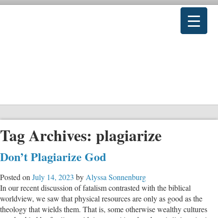
Tag Archives:
plagiarize
Don’t Plagiarize God
Posted on
July 14, 2023
by
Alyssa Sonnenburg
In our recent discussion of fatalism contrasted with the biblical
worldview, we saw that physical resources are only as good as the
theology that wields them. That is, some otherwise wealthy cultures