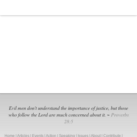
Evil men don't understand the importance of justice, but those
who follow the Lord are much concerned about it. ~
Proverbs
28:5
Home
|
Articles
|
Events
|
Action
|
Speaking
|
Issues
|
About
|
Contribute
|