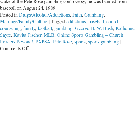
wake of the Pete Rose gambling controversy, he was banned from
baseball on August 24, 1989.
Posted in
Drugs/Alcohol/Addictions
,
Faith
,
Gambling
,
Marriage/Family/Culture
|
Tagged
addictions
,
baseball
,
church
,
counseling
,
family
,
football
,
gambling
,
George H. W. Bush
,
Katherine
Sayre
,
Kavita Fischer
,
MLB
,
Online Sports Gambling – Church
Leaders Beware!
,
PAPSA
,
Pete Rose
,
sports
,
sports gambling
|
on
Comments Off
Online
Sports
Gambling
–
Church
Leaders
Beware!