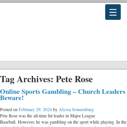
Tag Archives:
Pete Rose
Online Sports Gambling – Church Leaders
Beware!
Posted on
February 29, 2024
by
Alyssa Sonnenburg
Pete Rose was the all-time hit leader in Major League
Baseball. However, he was gambling on the sport while playing. In the