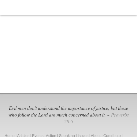
Evil men don't understand the importance of justice, but those
who follow the Lord are much concerned about it. ~
Proverbs
28:5
Home
|
Articles
|
Events
|
Action
|
Speaking
|
Issues
|
About
|
Contribute
|