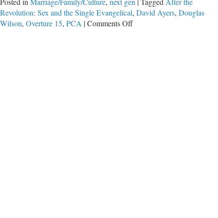
Posted in
Marriage/Family/Culture
,
next gen
|
Tagged
After the
Revolution: Sex and the Single Evangelical
,
David Ayers
,
Douglas
on
Wilson
,
Overture 15
,
PCA
|
Comments Off
The
Culture
War