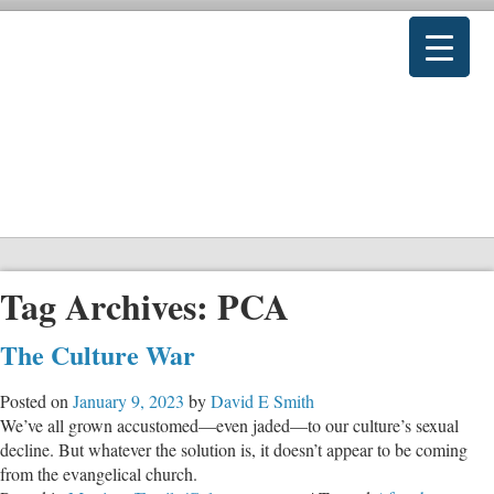
Tag Archives:
PCA
The Culture War
Posted on
January 9, 2023
by
David E Smith
We’ve all grown accustomed—even jaded—to our culture’s sexual
decline. But whatever the solution is, it doesn’t appear to be coming
from the evangelical church.