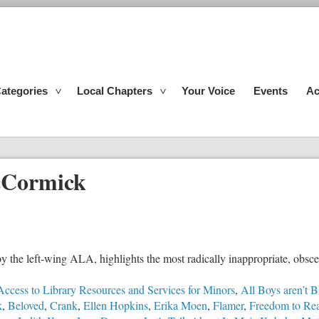
ategories
Local Chapters
Your Voice
Events
Ac
cCormick
e left-wing ALA, highlights the most radically inappropriate, obscen
Access to Library Resources and Services for Minors
,
All Boys aren’t B
k
,
Beloved
,
Crank
,
Ellen Hopkins
,
Erika Moen
,
Flamer
,
Freedom to Re