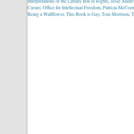
Interpretations of the Library Bill of Rights
,
Jesse Andr
Curato
,
Office for Intellectual Freedom
,
Patricia McCor
Being a Wallflower
,
This Book is Gay
,
Toni Morrison
,
T