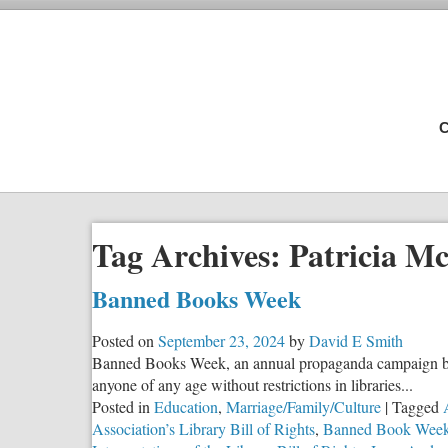
C
Tag Archives:
Patricia M
Banned Books Week
Posted on
September 23, 2024
by
David E Smith
Banned Books Week, an annual propaganda campaign by th
anyone of any age without restrictions in libraries...
Posted in
Education
,
Marriage/Family/Culture
|
Tagged
Association’s Library Bill of Rights
,
Banned Book Wee