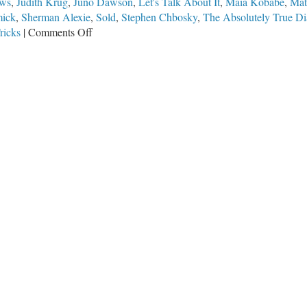
ews
,
Judith Krug
,
Juno Dawson
,
Let's Talk About It
,
Maia Kobabe
,
Mat
mick
,
Sherman Alexie
,
Sold
,
Stephen Chbosky
,
The Absolutely True Dia
on
ricks
|
Comments Off
Banned
Books
Week