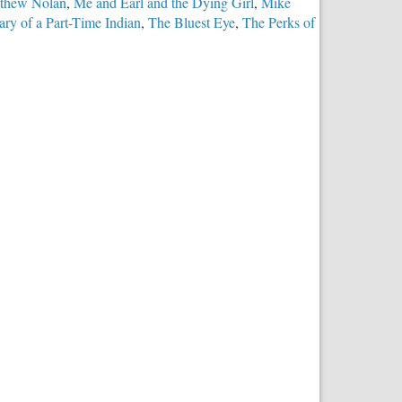
thew Nolan
,
Me and Earl and the Dying Girl
,
Mike
ry of a Part-Time Indian
,
The Bluest Eye
,
The Perks of