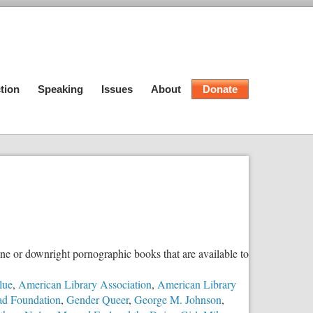
tion
Speaking
Issues
About
Donate
e or downright pornographic books that are available to
lue
,
American Library Association
,
American Library
ad Foundation
,
Gender Queer
,
George M. Johnson
,