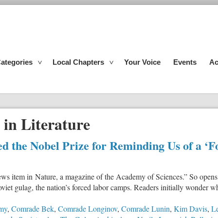
ategories
Local Chapters
Your Voice
Events
Ac
 in Literature
ed the Nobel Prize for Reminding Us of a ‘
ews item in Nature, a magazine of the Academy of Sciences.” So opens
oviet gulag, the nation’s forced labor camps. Readers initially wonder w
emy
,
Comrade Bek
,
Comrade Longinov
,
Comrade Lunin
,
Kim Davis
,
Le