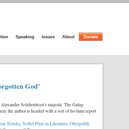
tion
Speaking
Issues
About
Donate
Forgotten God’
 Alexander Solzhenitsyn’s majestic The Gulag
here the author is headed with a sort of ho-hum report
on Trotsky
,
Nobel Prize in Literature
,
Obergefell
,