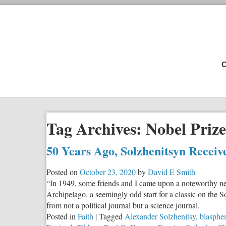
C
Tag Archives:
Nobel Prize
50 Years Ago, Solzhenitsyn Receiv
Posted on
October 23, 2020
by
David E Smith
“In 1949, some friends and I came upon a noteworthy n
Archipelago, a seemingly odd start for a classic on the S
from not a political journal but a science journal.
Posted in
Faith
|
Tagged
Alexander Solzhenitsy
,
blasph