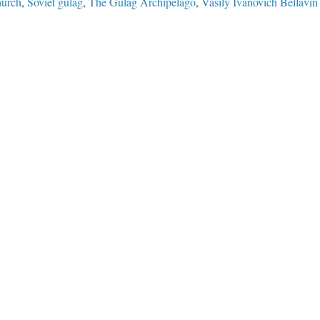
hurch
,
Soviet gulag
,
The Gulag Archipelago
,
Vasily Ivanovich Bellavin