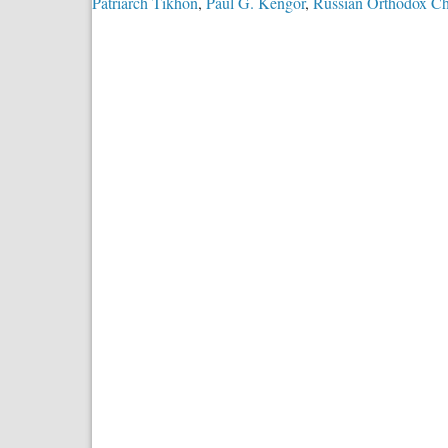
Patriarch Tikhon
,
Paul G. Kengor
,
Russian Orthodox C