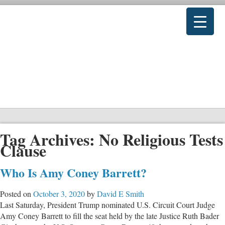
Tag Archives:
No Religious Tests
Clause
Who Is Amy Coney Barrett?
Posted on
October 3, 2020
by
David E Smith
Last Saturday, President Trump nominated U.S. Circuit Court Judge
Amy Coney Barrett to fill the seat held by the late Justice Ruth Bader