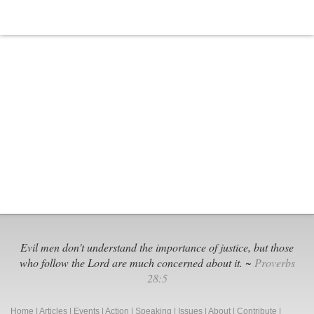
Evil men don't understand the importance of justice, but those
who follow the Lord are much concerned about it. ~
Proverbs
28:5
Home
|
Articles
|
Events
|
Action
|
Speaking
|
Issues
|
About
|
Contribute
|