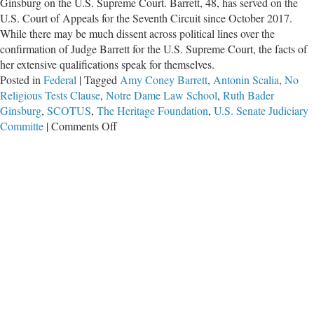
Ginsburg on the U.S. Supreme Court. Barrett, 48, has served on the
U.S. Court of Appeals for the Seventh Circuit since October 2017.
While there may be much dissent across political lines over the
confirmation of Judge Barrett for the U.S. Supreme Court, the facts of
her extensive qualifications speak for themselves.
Posted in
Federal
|
Tagged
Amy Coney Barrett
,
Antonin Scalia
,
No
Religious Tests Clause
,
Notre Dame Law School
,
Ruth Bader
Ginsburg
,
SCOTUS
,
The Heritage Foundation
,
U.S. Senate Judiciary
on
Committe
|
Comments Off
Who
Is
Amy
Coney
Barrett?