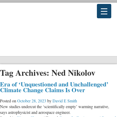
Tag Archives:
Ned Nikolov
Era of ‘Unquestioned and Unchallenged’
Climate Change Claims Is Over
Posted on
October 28, 2023
by
David E Smith
New studies undercut the ‘scientifically empty’ warming narrative,
says astrophysicist and aerospace engineer.