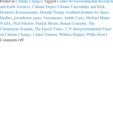
Posted in
Climate Change
|
Tagged
Center for Environmental Research
and Earth Sciences
,
Climate Depot
,
Climate Uncertainty and Risk
,
Demetris Koutsoyiannis
,
Donald Trump
,
Goddard Institute for Space
Studies
,
greenhouse gases
,
Greenpeace
,
Judith Curry
,
Michael Mann
,
NASA
,
Ned Nikolov
,
Patrick Moore
,
Ronan Connolly
,
The
Climategate Scandal
,
The Epoch Times
,
U.N Intergovernmental Panel
on Climate Change
,
United Nations
,
William Happer
,
Willie Soon
|
on
Comments Off
Era
of
‘Unquestioned
and
Unchallenged’
Climate
Change
Claims
Is
Over