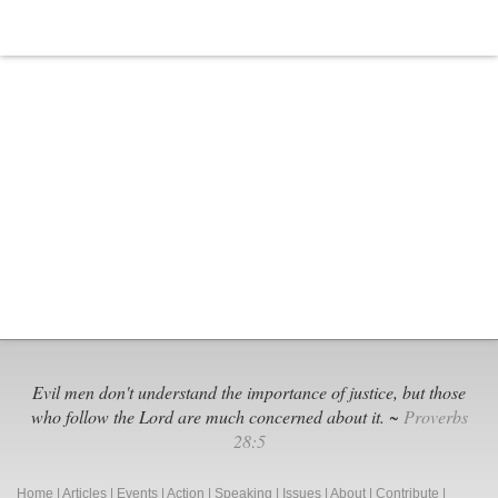
Evil men don't understand the importance of justice, but those
who follow the Lord are much concerned about it. ~
Proverbs
28:5
Home
|
Articles
|
Events
|
Action
|
Speaking
|
Issues
|
About
|
Contribute
|