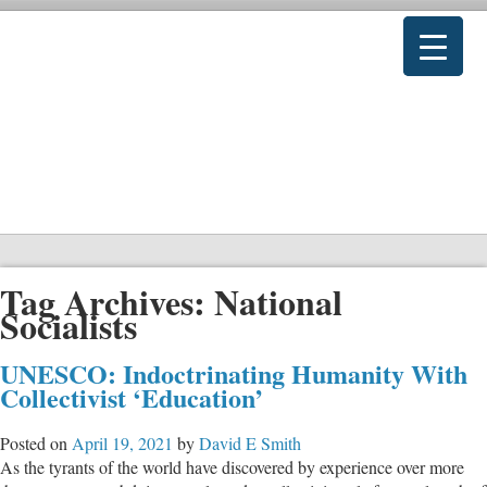
Tag Archives:
National
Socialists
UNESCO: Indoctrinating Humanity With
Collectivist ‘Education’
Posted on
April 19, 2021
by
David E Smith
As the tyrants of the world have discovered by experience over more