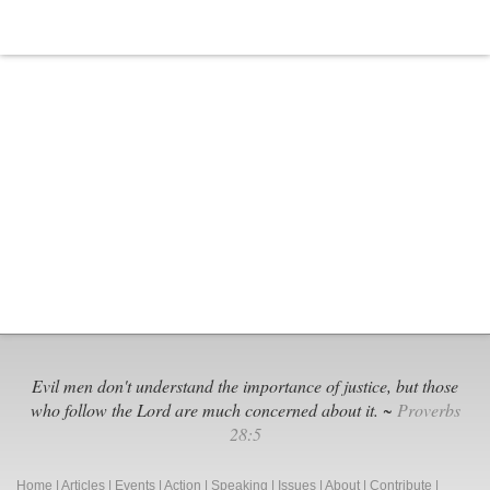
Evil men don't understand the importance of justice, but those
who follow the Lord are much concerned about it. ~
Proverbs
28:5
Home
|
Articles
|
Events
|
Action
|
Speaking
|
Issues
|
About
|
Contribute
|