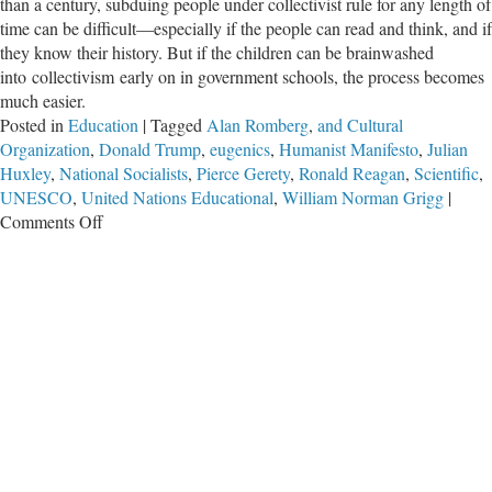
than a century, subduing people under collectivist rule for any length of
time can be difficult—especially if the people can read and think, and if
they know their history. But if the children can be brainwashed
into collectivism early on in government schools, the process becomes
much easier.
Posted in
Education
|
Tagged
Alan Romberg
,
and Cultural
Organization
,
Donald Trump
,
eugenics
,
Humanist Manifesto
,
Julian
Huxley
,
National Socialists
,
Pierce Gerety
,
Ronald Reagan
,
Scientific
,
UNESCO
,
United Nations Educational
,
William Norman Grigg
|
on
Comments Off
UNESCO:
Indoctrinating
Humanity
With
Collectivist
‘Education’