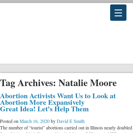
Tag Archives:
Natalie Moore
Abortion Activists Want Us to Look at
Abortion More Expansively
Great Idea! Let’s Help Them
Posted on
March 16, 2020
by
David E Smith
The number of “tourist” abortions carried out in Illinois nearly doubled