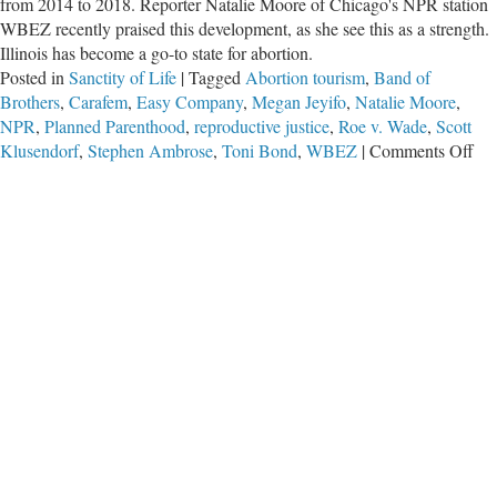
from 2014 to 2018. Reporter Natalie Moore of Chicago's NPR station
WBEZ recently praised this development, as she see this as a strength.
Illinois has become a go-to state for abortion.
Posted in
Sanctity of Life
|
Tagged
Abortion tourism
,
Band of
Brothers
,
Carafem
,
Easy Company
,
Megan Jeyifo
,
Natalie Moore
,
NPR
,
Planned Parenthood
,
reproductive justice
,
Roe v. Wade
,
Scott
on
Klusendorf
,
Stephen Ambrose
,
Toni Bond
,
WBEZ
|
Comments Off
Abo
Act
Wa
Us
to
Lo
at
Abo
Mo
Exp
Gre
Ide
Let
He