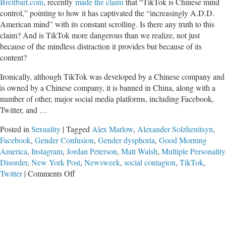
Breitbart.com
, recently
made the claim
that “TikTok is Chinese mind
control,” pointing to how it has captivated the “increasingly A.D.D.
American mind” with its constant scrolling. Is there any truth to this
claim? And is TikTok more dangerous than we realize, not just
because of the mindless distraction it provides but because of its
content?
Ironically, although TikTok was developed by a Chinese company and
is owned by a Chinese company, it is banned in China, along with a
number of other, major social media platforms, including Facebook,
Twitter, and …
Posted in
Sexuality
|
Tagged
Alex Marlow
,
Alexander Solzhenitsyn
,
Facebook
,
Gender Confusion
,
Gender dysphoria
,
Good Morning
America
,
Instagram
,
Jordan Peterson
,
Matt Walsh
,
Multiple Personality
Disorder
,
New York Post
,
Newsweek
,
social contagion
,
TikTok
,
on
Twitter
|
Comments Off
Is
China
Using
TikTok