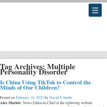
Tag Archives:
Multiple
Personality Disorder
Is China Using TikTok to Control the
Minds of Our Children?
Posted on
February 18, 2022
by
David E Smith
Alex Marlow
, News Editor-in-Chief at the rightwing website