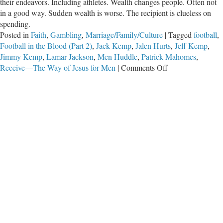
their endeavors. Including athletes. Wealth changes people. Often not
in a good way. Sudden wealth is worse. The recipient is clueless on
spending.
Posted in
Faith
,
Gambling
,
Marriage/Family/Culture
|
Tagged
football
,
Football in the Blood (Part 2)
,
Jack Kemp
,
Jalen Hurts
,
Jeff Kemp
,
Jimmy Kemp
,
Lamar Jackson
,
Men Huddle
,
Patrick Mahomes
,
on
Receive—The Way of Jesus for Men
|
Comments Off
Football
in
the
Blood
(Part
2)