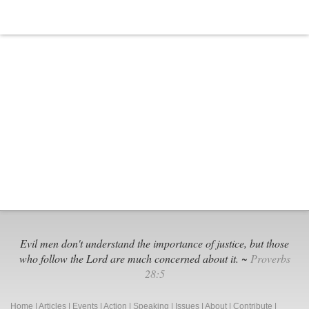
Evil men don't understand the importance of justice, but those
who follow the Lord are much concerned about it. ~
Proverbs
28:5
Home
|
Articles
|
Events
|
Action
|
Speaking
|
Issues
|
About
|
Contribute
|