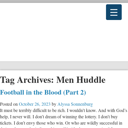
Tag Archives:
Men Huddle
Football in the Blood (Part 2)
Posted on
October 26, 2023
by
Alyssa Sonnenburg
It must be terribly difficult to be rich. I wouldn’t know. And with God’s
help, I never will. I don’t dream of winning the lottery. I don’t buy
tickets. I don’t envy those who win. Or who are wildly successful in