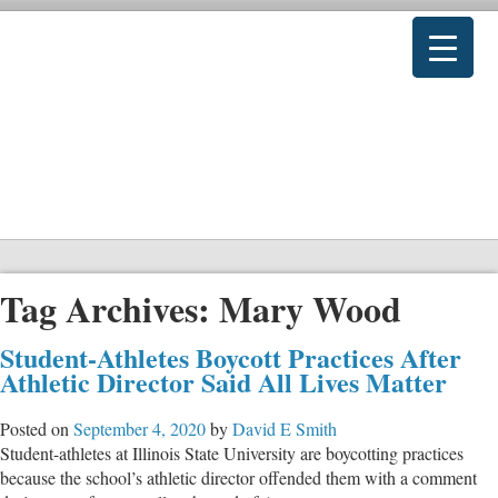
Tag Archives:
Mary Wood
Student-Athletes Boycott Practices After
Athletic Director Said All Lives Matter
Posted on
September 4, 2020
by
David E Smith
Student-athletes at Illinois State University are boycotting practices
because the school’s athletic director offended them with a comment