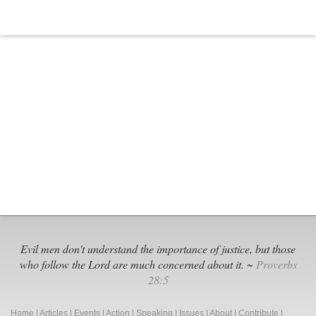
Evil men don't understand the importance of justice, but those
who follow the Lord are much concerned about it. ~
Proverbs
28:5
Home
|
Articles
|
Events
|
Action
|
Speaking
|
Issues
|
About
|
Contribute
|