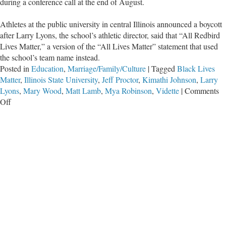
during a conference call at the end of August.
Athletes at the public university in central Illinois announced a boycott
after Larry Lyons, the school’s athletic director, said that “All Redbird
Lives Matter,” a version of the “All Lives Matter” statement that used
the school’s team name instead.
Posted in
Education
,
Marriage/Family/Culture
|
Tagged
Black Lives
Matter
,
Illinois State University
,
Jeff Proctor
,
Kimathi Johnson
,
Larry
Lyons
,
Mary Wood
,
Matt Lamb
,
Mya Robinson
,
Vidette
|
Comments
on
Off
Student-
Athletes
Boycott
Practices
After
Athletic
Director
Said
All
Lives
Matter