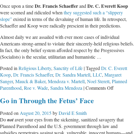
Dr. Francis Schaeffer
Dr. C. Everett Koop
Once upon a time
and
were scorned and ridiculed when
they suggested such a “slippery
slope”
existed in terms of the devaluing of human life. In retrospect,
Schaeffer and Koop were radically prescient in their predictions.
Almost daily we are assailed with ever more cases of individual
Americans strong-armed to violate their sincerely-held religious beliefs.
In fact, the only belief system afforded respect by the Progressives
(Socialists) is the secular, utilitarian and humanistic …
Posted in
Religious Liberty
,
Sanctity of Life
|
Tagged
Dr. C. Everett
Koop
,
Dr. Francis Schaeffer
,
Dr. Sandra Martell
,
LLC
,
Margaret
Sanger
,
Mauck & Baker
,
Mendoza v. Martell
,
Noel Sterett
,
Planned
on
Parenthood
,
Roe v. Wade
,
Sandra Mendoza
|
Comments Off
When
Go in Through the Fetus’ Face
the
Tyranny
Posted on
August 20, 2015
by
David E Smith
of
Do
not
avert your eyes from the sickening, sanitized savagery that
Abortion
Planned Parenthood and the U.S. government through law and
Rights
subsidies perpetrates against weak, vulnerable, innocent humans—and
Trump