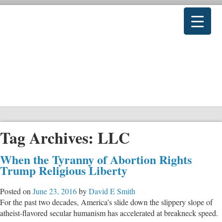
Tag Archives:
LLC
When the Tyranny of Abortion Rights
Trump Religious Liberty
Posted on
June 23, 2016
by
David E Smith
For the past two decades, America’s slide down the slippery slope of
atheist-flavored secular humanism has accelerated at breakneck speed.