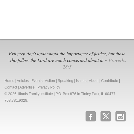
Evil men don't understand the importance of justice, but those
who follow the Lord are much concerned about it. ~
Proverbs
28:5
Home
|
Articles
|
Events
|
Action
|
Speaking
|
Issues
|
About
|
Contribute
|
Contact
|
Advertise
|
Privacy Policy
© 2026 Illinois Family Institute | P.O. Box 876 in Tinley Park, IL 60477 |
708.781.9328.
b
x