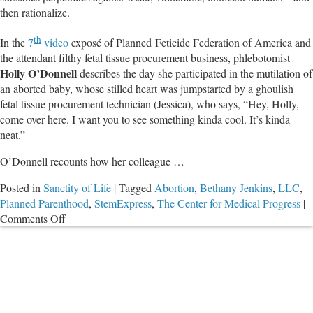
then rationalize.
Religious
Liberty
th
In the
7
video
exposé of Planned Feticide Federation of America and
the attendant filthy fetal tissue procurement business, phlebotomist
Holly O’Donnell
describes the day she participated in the mutilation of
an aborted baby, whose stilled heart was jumpstarted by a ghoulish
fetal tissue procurement technician (Jessica), who says, “Hey, Holly,
come over here. I want you to see something kinda cool. It’s kinda
neat.”
O’Donnell recounts how her colleague …
Posted in
Sanctity of Life
|
Tagged
Abortion
,
Bethany Jenkins
,
LLC
,
Planned Parenthood
,
StemExpress
,
The Center for Medical Progress
|
on
Comments Off
Go
in
Through
the
Fetus’
Face