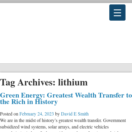
Tag Archives:
lithium
Green Energy: Greatest Wealth Transfer to
the Rich in History
Posted on
February 24, 2023
by
David E Smith
We are in the midst of history’s greatest wealth transfer. Government
subsidized wind systems, solar arrays, and electric vehicles