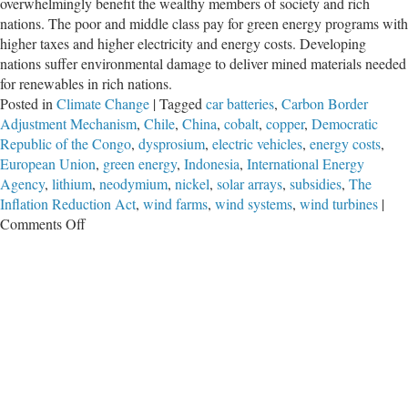
overwhelmingly benefit the wealthy members of society and rich
nations. The poor and middle class pay for green energy programs with
higher taxes and higher electricity and energy costs. Developing
nations suffer environmental damage to deliver mined materials needed
for renewables in rich nations.
Posted in
Climate Change
|
Tagged
car batteries
,
Carbon Border
Adjustment Mechanism
,
Chile
,
China
,
cobalt
,
copper
,
Democratic
Republic of the Congo
,
dysprosium
,
electric vehicles
,
energy costs
,
European Union
,
green energy
,
Indonesia
,
International Energy
Agency
,
lithium
,
neodymium
,
nickel
,
solar arrays
,
subsidies
,
The
Inflation Reduction Act
,
wind farms
,
wind systems
,
wind turbines
|
on
Comments Off
Green
Energy:
Greatest
Wealth
Transfer
to
the
Rich
in