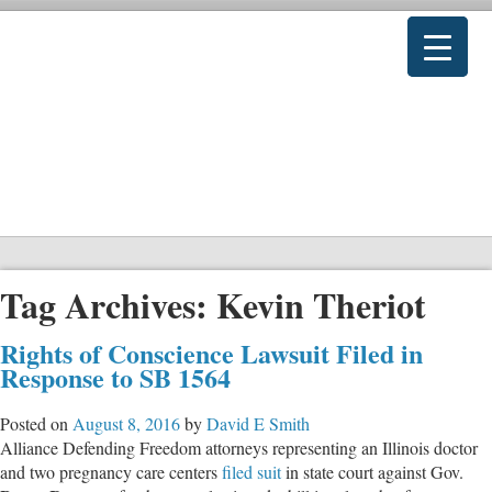
Tag Archives:
Kevin Theriot
Rights of Conscience Lawsuit Filed in
Response to SB 1564
Posted on
August 8, 2016
by
David E Smith
Alliance Defending Freedom attorneys representing an Illinois doctor
and two pregnancy care centers
filed suit
in state court against Gov.