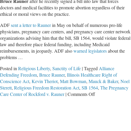
Bruce Rauner
after he recently signed a bill into law that forces
doctors and medical facilities to promote abortion regardless of their
ethical or moral views on the practice.
ADF
sent a letter to Rauner
in May on behalf of numerous pro-life
physicians, pregnancy care centers, and pregnancy care center network
organizations advising him that the bill, SB 1564, would violate federal
law and therefore place federal funding, including Medicaid
reimbursements, in jeopardy. ADF also
warned legislators
about the
problems …
Posted in
Religious Liberty
,
Sanctity of Life
|
Tagged
Alliance
Defending Freedom
,
Bruce Rauner
,
Illinois Healthcare Right of
Conscience Act
,
Kevin Theriot
,
Matt Bowman
,
Mauck & Baker
,
Noel
Sterett
,
Religious Freedom Restoration Act
,
SB 1564
,
The Pregnancy
on
Care Center of Rockford v. Rauner
|
Comments Off
Rights
of
Conscience
Lawsuit
Filed