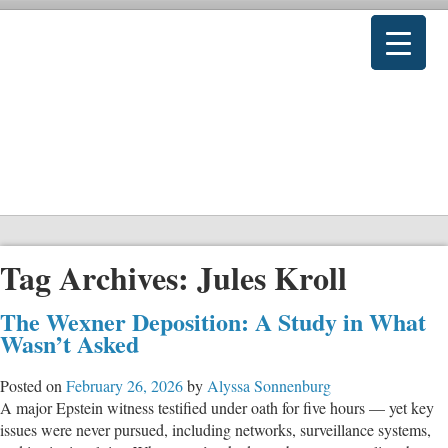
Tag Archives:
Jules Kroll
The Wexner Deposition: A Study in What
Wasn’t Asked
Posted on
February 26, 2026
by
Alyssa Sonnenburg
A major Epstein witness testified under oath for five hours — yet key
issues were never pursued, including networks, surveillance systems,