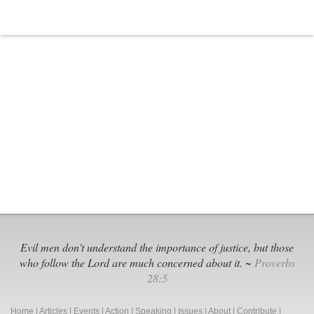
Evil men don't understand the importance of justice, but those
who follow the Lord are much concerned about it. ~
Proverbs
28:5
Home
|
Articles
|
Events
|
Action
|
Speaking
|
Issues
|
About
|
Contribute
|