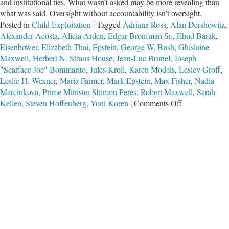
and institutional ties. What wasn’t asked may be more revealing than
what was said. Oversight without accountability isn’t oversight.
Posted in
Child Exploitation
|
Tagged
Adriana Ross
,
Alan Dershowitz
,
Alexander Acosta
,
Alicia Arden
,
Edgar Bronfman Sr.
,
Ehud Barak
,
Eisenhower
,
Elizabeth Thai
,
Epstein
,
George W. Bush
,
Ghislaine
Maxwell
,
Herbert N. Straus House
,
Jean-Luc Brunel
,
Joseph
"Scarface Joe" Bommarito
,
Jules Kroll
,
Karen Models
,
Lesley Groff
,
Leslie H. Wexner
,
Maria Farmer
,
Mark Epstein
,
Max Fisher
,
Nadia
Marcinkova
,
Prime Minister Shimon Peres
,
Robert Maxwell
,
Sarah
on
Kellen
,
Steven Hoffenberg
,
Yoni Koren
|
Comments Off
The
Wexner
Deposition:
A
Study
in
What
Wasn’t
Asked