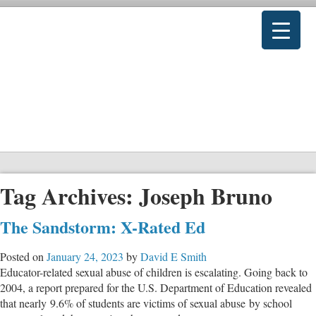
Tag Archives:
Joseph Bruno
The Sandstorm: X-Rated Ed
Posted on
January 24, 2023
by
David E Smith
Educator-related sexual abuse of children is escalating. Going back to
2004, a report prepared for the U.S. Department of Education revealed
that nearly 9.6% of students are victims of sexual abuse by school