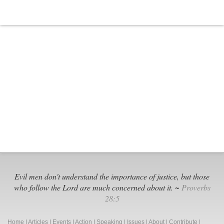
Evil men don't understand the importance of justice, but those
who follow the Lord are much concerned about it. ~
Proverbs
28:5
Home
|
Articles
|
Events
|
Action
|
Speaking
|
Issues
|
About
|
Contribute
|