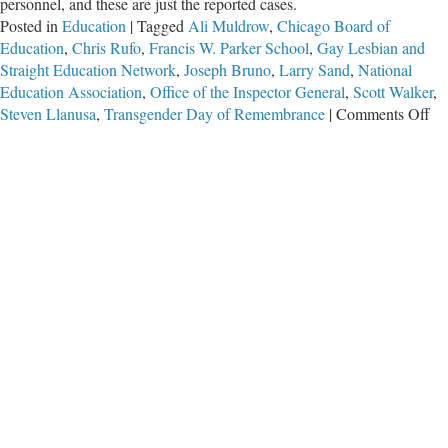
personnel, and these are just the reported cases.
Posted in
Education
|
Tagged
Ali Muldrow
,
Chicago Board of
Education
,
Chris Rufo
,
Francis W. Parker School
,
Gay Lesbian and
Straight Education Network
,
Joseph Bruno
,
Larry Sand
,
National
Education Association
,
Office of the Inspector General
,
Scott Walker
,
on
Steven Llanusa
,
Transgender Day of Remembrance
|
Comments Off
Th
Sa
X-
Ra
Ed