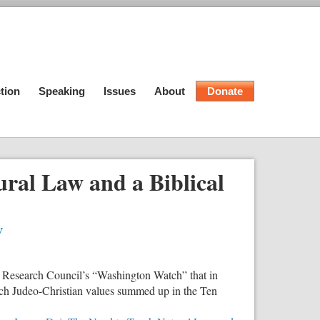
tion
Speaking
Issues
About
Donate
ural Law and a Biblical
w
 Research Council’s “Washington Watch” that in
ach Judeo-Christian values summed up in the Ten