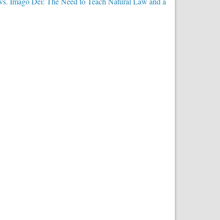
 vs. Imago Dei: The Need to Teach Natural Law and a