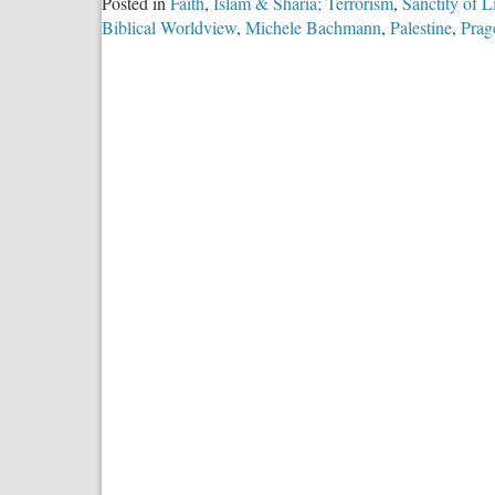
Posted in
Faith
,
Islam & Sharia; Terrorism
,
Sanctity of L
Biblical Worldview
,
Michele Bachmann
,
Palestine
,
Prag