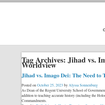
C
Tag Archives:
Jihad vs. I
Worldview
Jihad vs. Imago Dei: The Need to 
Posted on
October 25, 2023
by
Alyssa Sonnenburg
As Dean of the Regent University School of Governmen
addition to teaching accurate history (including the H
Commandments.