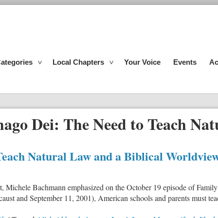
ategories
Local Chapters
Your Voice
Events
Ac
mago Dei: The Need to Teach Nat
Teach Natural Law and a Biblical Worldvie
t, Michele Bachmann emphasized on the October 19 episode of Family
olocaust and September 11, 2001), American schools and parents must te