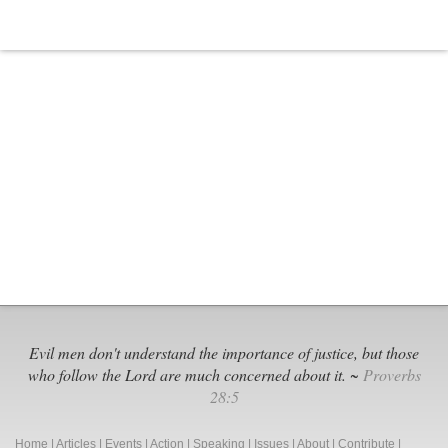
Evil men don't understand the importance of justice, but those
who follow the Lord are much concerned about it. ~
Proverbs
28:5
Home
|
Articles
|
Events
|
Action
|
Speaking
|
Issues
|
About
|
Contribute
|