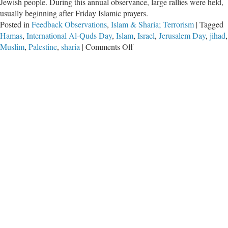
Jewish people. During this annual observance, large rallies were held,
usually beginning after Friday Islamic prayers.
Posted in
Feedback Observations
,
Islam & Sharia; Terrorism
|
Tagged
Hamas
,
International Al-Quds Day
,
Islam
,
Israel
,
Jerusalem Day
,
jihad
,
on
Muslim
,
Palestine
,
sharia
|
Comments Off
Pro-
Hamas
Chants
for
Death
to
America