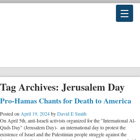
Tag Archives:
Jerusalem Day
Pro-Hamas Chants for Death to America
Posted on
April 19, 2024
by
David E Smith
On April 5th, anti-Israeli activists organized for the "International Al-
Quds Day" (Jerusalem Day)- an international day to protest the
existence of Israel and the Palestinian people struggle against the