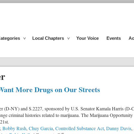
ategories
Local Chapters
Your Voice
Events
Ac
er
Want More Drugs on Our Streets
er (D-NY) and S.2227, sponsored by U.S. Senator Kamala Harris (D-CA
punge criminal histories related to marijuana. The Marijuana Opportu
21st.
,
Bobby Rush
,
Chuy Garcia
,
Controlled Substance Act
,
Danny Davis
,