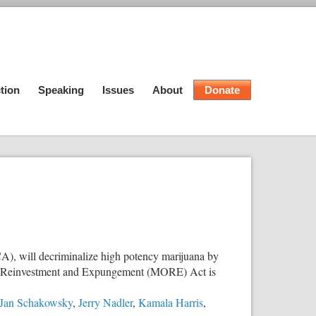
tion
Speaking
Issues
About
Donate
), will decriminalize high potency marijuana by
nity Reinvestment and Expungement (MORE) Act is
Jan Schakowsky
,
Jerry Nadler
,
Kamala Harris
,