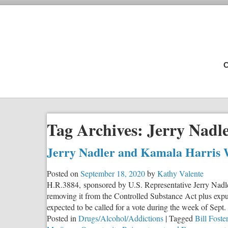
C
Tag Archives:
Jerry Nadl
Jerry Nadler and Kamala Harris 
Posted on
September 18, 2020
by
Kathy Valente
H.R.3884, sponsored by U.S. Representative Jerry Nadl
removing it from the Controlled Substance Act plus ex
expected to be called for a vote during the week of Sept. 
Posted in
Drugs/Alcohol/Addictions
|
Tagged
Bill Foster