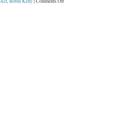
on
 Act
,
Robin Kelly
|
Comments Off
Jerry
Nadler
and
Kamala
Harris
Want
More
Drugs
on
Our
Streets