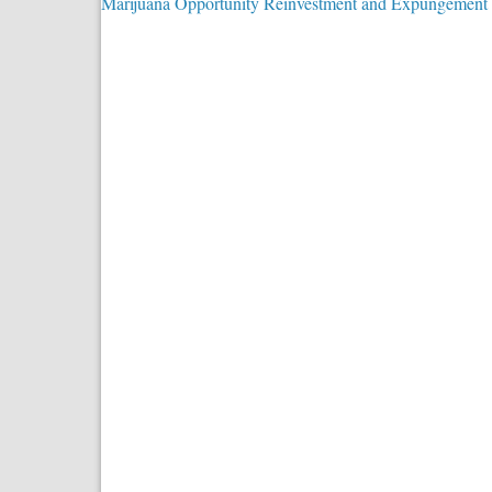
Marijuana Opportunity Reinvestment and Expungement