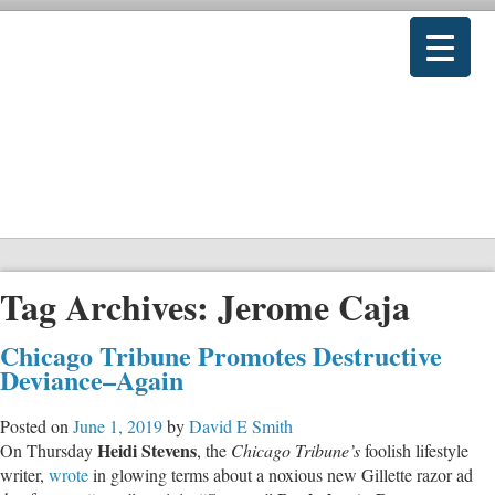
Tag Archives:
Jerome Caja
Chicago Tribune Promotes Destructive
Deviance–Again
Posted on
June 1, 2019
by
David E Smith
Heidi Stevens
On Thursday
, the
Chicago Tribune’s
foolish lifestyle
writer,
wrote
in glowing terms about a noxious new Gillette razor ad