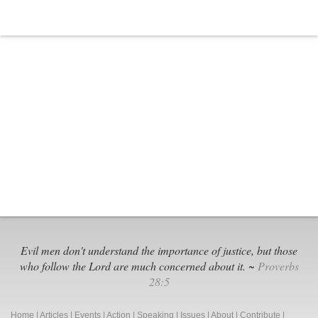
Again
Evil men don't understand the importance of justice, but those
who follow the Lord are much concerned about it. ~
Proverbs
28:5
Home
|
Articles
|
Events
|
Action
|
Speaking
|
Issues
|
About
|
Contribute
|