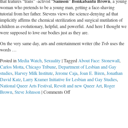
Samson
Bonkabantu Brown
that features
“
trans” -activist
“
”
, a young
woman who pretends to be a young man, getting a face-shaving
tutorial from her father. Stevens views the science-denying ad that
implicitly affirms the chemical sterilization and surgical mutilation of
children as evolutionary, helpful, and powerful. And here I thought we
were supposed to love our bodies just as they are.
On the very same day, arts and entertainment writer
(the
Trib
uses the
words
…
Posted in
Media Watch
,
Sexuality
|
Tagged
About Face: Stonewall
,
Carlos Motta
,
Chicago Tribune
,
Department of Lesbian and Gay
studies
,
Harvey Milk Institute
,
Jerome Caja
,
Joan E. Biren
,
Jonathan
David Katz
,
Larry Kramer Initiative for Lesbian and Gay Studies
,
National Queer Arts Festival
,
Revolt and new Queer Art
,
Roger
on
Brown
,
Steve Johnson
|
Comments Off
Chicago
Tribune
Promotes
Destructive
Deviance–