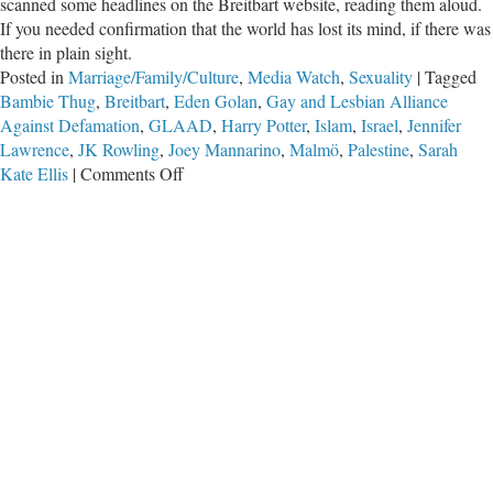
scanned some headlines on the Breitbart website, reading them aloud.
If you needed confirmation that the world has lost its mind, if there was
there in plain sight.
Posted in
Marriage/Family/Culture
,
Media Watch
,
Sexuality
|
Tagged
Bambie Thug
,
Breitbart
,
Eden Golan
,
Gay and Lesbian Alliance
Against Defamation
,
GLAAD
,
Harry Potter
,
Islam
,
Israel
,
Jennifer
Lawrence
,
JK Rowling
,
Joey Mannarino
,
Malmö
,
Palestine
,
Sarah
on
Kate Ellis
|
Comments Off
Confirmation
that
the
World
Has
Lost
Its
Mind