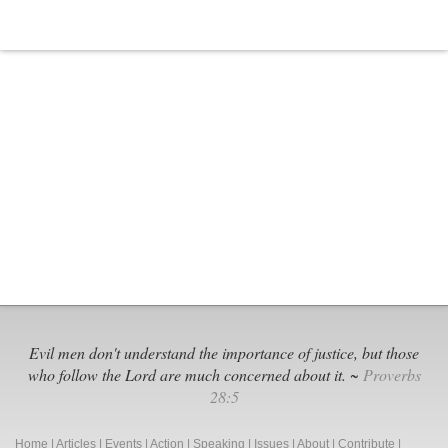
Evil men don't understand the importance of justice, but those
who follow the Lord are much concerned about it. ~
Proverbs
28:5
Home
|
Articles
|
Events
|
Action
|
Speaking
|
Issues
|
About
|
Contribute
|