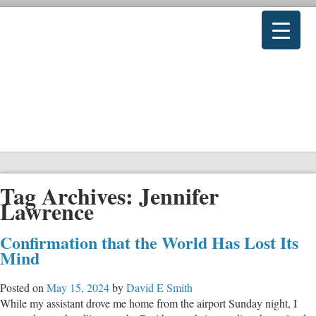
Tag Archives:
Jennifer
Lawrence
Confirmation that the World Has Lost Its
Mind
Posted on
May 15, 2024
by
David E Smith
While my assistant drove me home from the airport Sunday night, I