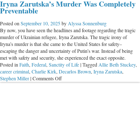
Iryna Zarutska’s Murder Was Completely
Bulletin
Preventable
for
September
Posted on
September 10, 2025
by
Alyssa Sonnenburg
2025
By now, you have seen the headlines and footage regarding the tragic
murder of Ukrainian refugee, Iryna Zarutska. The tragic irony of
Iryna’s murder is that she came to the United States for safety–
escaping the danger and uncertainty of Putin’s war. Instead of being
met with safety and security, she experienced the exact opposite.
Posted in
Faith
,
Federal
,
Sanctity of Life
|
Tagged
Allie Beth Stuckey
,
career criminal
,
Charlie Kirk
,
Decarlos Brown
,
Iryna Zarutska
,
on
Stephen Miller
|
Comments Off
Iryna
Zarutska’s
Murder
Was
Completely
Preventable