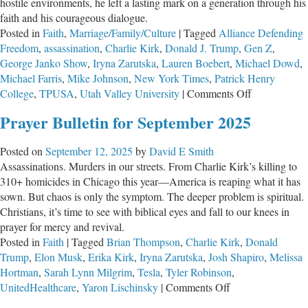
hostile environments, he left a lasting mark on a generation through his
faith and his courageous dialogue.
Posted in
Faith
,
Marriage/Family/Culture
|
Tagged
Alliance Defending
Freedom
,
assassination
,
Charlie Kirk
,
Donald J. Trump
,
Gen Z
,
George Janko Show
,
Iryna Zarutska
,
Lauren Boebert
,
Michael Dowd
,
Michael Farris
,
Mike Johnson
,
New York Times
,
Patrick Henry
on
College
,
TPUSA
,
Utah Valley University
|
Comments Off
Charlie
Prayer Bulletin for September 2025
Kirk
and
Posted on
September 12, 2025
by
David E Smith
the
Assassinations. Murders in our streets. From Charlie Kirk’s killing to
Violent
310+ homicides in Chicago this year—America is reaping what it has
Left
sown. But chaos is only the symptom. The deeper problem is spiritual.
Christians, it’s time to see with biblical eyes and fall to our knees in
prayer for mercy and revival.
Posted in
Faith
|
Tagged
Brian Thompson
,
Charlie Kirk
,
Donald
Trump
,
Elon Musk
,
Erika Kirk
,
Iryna Zarutska
,
Josh Shapiro
,
Melissa
Hortman
,
Sarah Lynn Milgrim
,
Tesla
,
Tyler Robinson
,
on
UnitedHealthcare
,
Yaron Lischinsky
|
Comments Off
Prayer