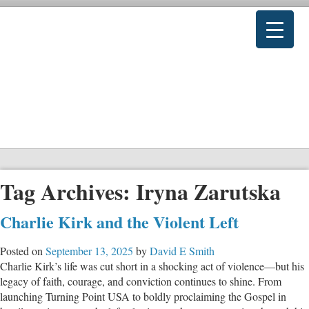
Tag Archives:
Iryna Zarutska
Charlie Kirk and the Violent Left
Posted on
September 13, 2025
by
David E Smith
Charlie Kirk’s life was cut short in a shocking act of violence—but his
legacy of faith, courage, and conviction continues to shine. From
launching Turning Point USA to boldly proclaiming the Gospel in