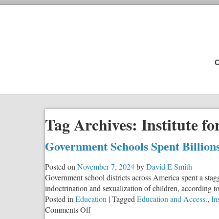
C
Tag Archives:
Institute f
Government Schools Spent Billions
Posted on
November 7, 2024
by
David E Smith
Government school districts across America spent a stag
indoctrination and sexualization of children, according t
Posted in
Education
|
Tagged
Education and Access.
,
In
on
Comments Off