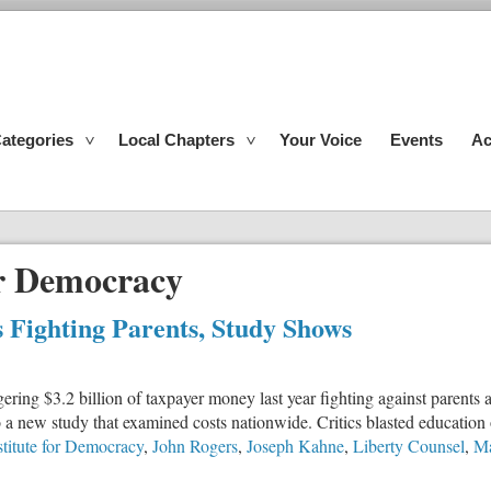
ategories
Local Chapters
Your Voice
Events
Ac
or Democracy
 Fighting Parents, Study Shows
gering $3.2 billion of taxpayer money last year fighting against paren
o a new study that examined costs nationwide. Critics blasted education o
stitute for Democracy
,
John Rogers
,
Joseph Kahne
,
Liberty Counsel
,
Ma