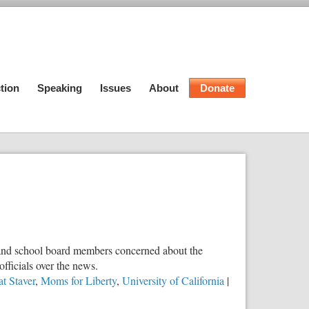
tion
Speaking
Issues
About
Donate
ts and school board members concerned about the
fficials over the news.
t Staver
,
Moms for Liberty
,
University of California
|