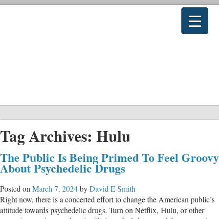
Tag Archives:
Hulu
The Public Is Being Primed To Feel Groovy
About Psychedelic Drugs
Posted on
March 7, 2024
by
David E Smith
Right now, there is a concerted effort to change the American public’s
attitude towards psychedelic drugs. Turn on Netflix, Hulu, or other