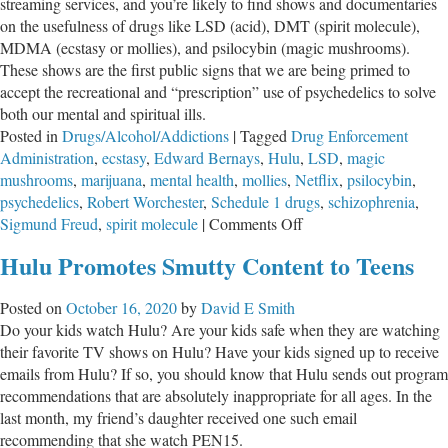
streaming services, and you’re likely to find shows and documentaries
on the usefulness of drugs like LSD (acid), DMT (spirit molecule),
MDMA (ecstasy or mollies), and psilocybin (magic mushrooms).
These shows are the first public signs that we are being primed to
accept the recreational and “prescription” use of psychedelics to solve
both our mental and spiritual ills.
Posted in
Drugs/Alcohol/Addictions
|
Tagged
Drug Enforcement
Administration
,
ecstasy
,
Edward Bernays
,
Hulu
,
LSD
,
magic
mushrooms
,
marijuana
,
mental health
,
mollies
,
Netflix
,
psilocybin
,
psychedelics
,
Robert Worchester
,
Schedule 1 drugs
,
schizophrenia
,
on
Sigmund Freud
,
spirit molecule
|
Comments Off
The
Hulu Promotes Smutty Content to Teens
Public
Is
Posted on
October 16, 2020
by
David E Smith
Being
Do your kids watch Hulu? Are your kids safe when they are watching
Primed
their favorite TV shows on Hulu? Have your kids signed up to receive
To
emails from Hulu? If so, you should know that Hulu sends out program
Feel
recommendations that are absolutely inappropriate for all ages. In the
Groovy
last month, my friend’s daughter received one such email
About
recommending that she watch PEN15.
Psychedelic