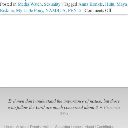
Posted in
Media Watch
,
Sexuality
|
Tagged
Anna Konkle
,
Hulu
,
Maya
Drugs
on
Erskine
,
My Little Pony
,
NAMBLA
,
PEN15
|
Comments Off
Hulu
Promotes
Smutty
Content
to
Teens
Evil men don't understand the importance of justice, but those
who follow the Lord are much concerned about it. ~
Proverbs
28:5
Home
|
Articles
|
Events
|
Action
|
Speaking
|
Issues
|
About
|
Contribute
|