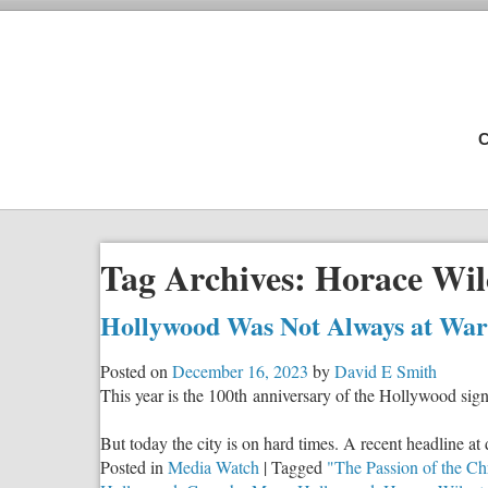
C
Tag Archives:
Horace Wil
Hollywood Was Not Always at War A
Posted on
December 16, 2023
by
David E Smith
This year is the 100th anniversary of the Hollywood sig
But today the city is on hard times. A recent headline
Posted in
Media Watch
|
Tagged
"The Passion of the Chr