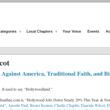
ategories
Local Chapters
Your Voice
Events
Ac
cot
gainst America, Traditional Faith, and Bi
n. It used to say “Hollywoodland.”
 at deadline.com is, “Hollywood Jobs Down Nearly 20% This Year, & Not
ist"
,
Apostle Paul
,
Buster Keaton
,
Charlie Chaplin
,
Daaeida Wilcot
,
D