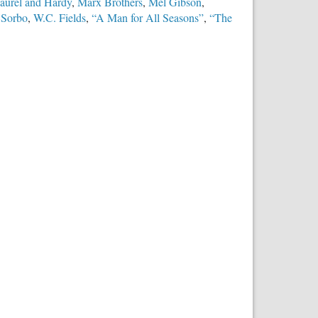
aurel and Hardy
,
Marx Brothers
,
Mel Gibson
,
 Sorbo
,
W.C. Fields
,
“A Man for All Seasons”
,
“The