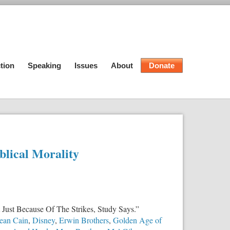
tion
Speaking
Issues
About
Donate
blical Morality
 Just Because Of The Strikes, Study Says.”
ean Cain
,
Disney
,
Erwin Brothers
,
Golden Age of