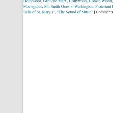
Hollywood
,
Groucho Marx
,
Hollywood
,
Horace Wilcot
Movieguide
,
Mr. Smith Goes to Washington
,
Protestant
Bells of St. Mary’s”
,
“The Sound of Music”
|
Comments