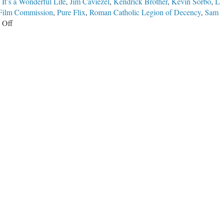
,
It’s a Wonderful Life
,
Jim Caviezel
,
Kendrick Brother
,
Kevin Sorbo
,
L
 Film Commission
,
Pure Flix
,
Roman Catholic Legion of Decency
,
Sam
on
 Off
Hollywood
Was
Not
Always
at
War
Against
America,
Traditional
Faith,
and
Biblical
Morality