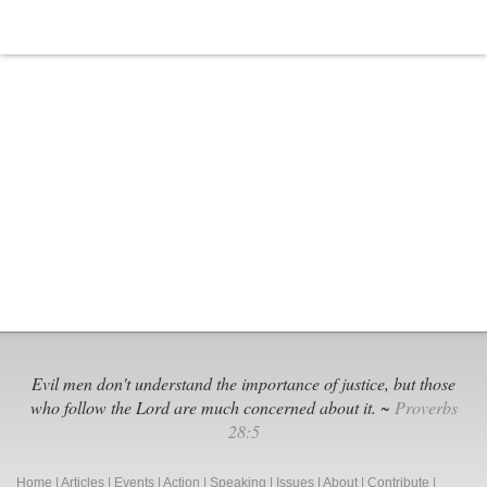
Evil men don't understand the importance of justice, but those
who follow the Lord are much concerned about it. ~
Proverbs
28:5
Home
|
Articles
|
Events
|
Action
|
Speaking
|
Issues
|
About
|
Contribute
|