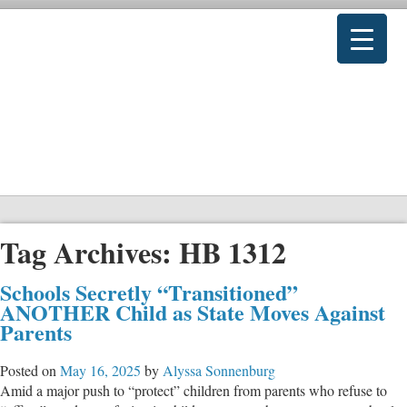
Tag Archives:
HB 1312
Schools Secretly “Transitioned”
ANOTHER Child as State Moves Against
Parents
Posted on
May 16, 2025
by
Alyssa Sonnenburg
Amid a major push to “protect” children from parents who refuse to