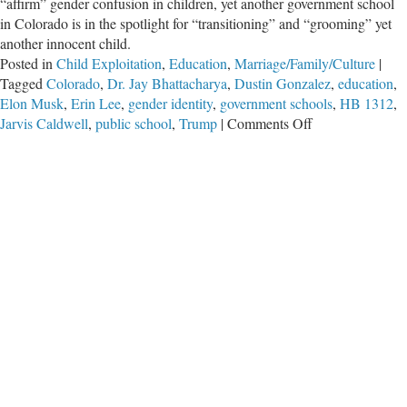
“affirm” gender confusion in children, yet another government school
in Colorado is in the spotlight for “transitioning” and “grooming” yet
another innocent child.
Posted in
Child Exploitation
,
Education
,
Marriage/Family/Culture
|
Tagged
Colorado
,
Dr. Jay Bhattacharya
,
Dustin Gonzalez
,
education
,
Elon Musk
,
Erin Lee
,
gender identity
,
government schools
,
HB 1312
,
on
Jarvis Caldwell
,
public school
,
Trump
|
Comments Off
Schools
Secretly
“Transitioned”
ANOTHER
Child
as
State
Moves
Against
Parents