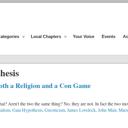
ategories
Local Chapters
Your Voice
Events
Ac
hesis
th a Religion and a Con Game
at? Aren’t the two the same thing? No, they are not. In fact the two m
alism
,
Gaia Hypothesis
,
Gnosticism
,
James Lovelock
,
John Muir
,
Marx