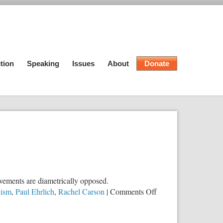
tion
Speaking
Issues
About
Donate
ovements are diametrically opposed.
on
ism
,
Paul Ehrlich
,
Rachel Carson
|
Comments Off
Why
Environmentalism