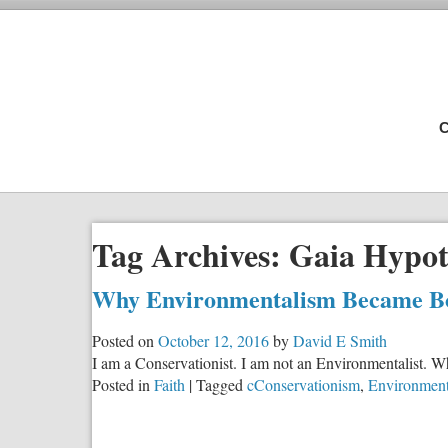
C
Tag Archives:
Gaia Hypot
Why Environmentalism Became Bo
Posted on
October 12, 2016
by
David E Smith
I am a Conservationist. I am not an Environmentalist. Wh
Posted in
Faith
|
Tagged
cConservationism
,
Environment