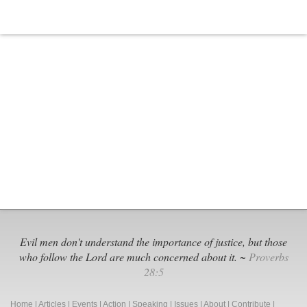
Marijuana
Business
Evil men don't understand the importance of justice, but those
who follow the Lord are much concerned about it. ~
Proverbs
28:5
Home
|
Articles
|
Events
|
Action
|
Speaking
|
Issues
|
About
|
Contribute
|