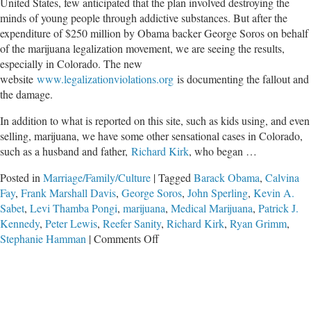
United States, few anticipated that the plan involved destroying the
minds of young people through addictive substances. But after the
expenditure of $250 million by Obama backer George Soros on behalf
of the marijuana legalization movement, we are seeing the results,
especially in Colorado. The new
website
www.legalizationviolations.org
is documenting the fallout and
the damage.
In addition to what is reported on this site, such as kids using, and even
selling, marijuana, we have some other sensational cases in Colorado,
such as a husband and father,
Richard Kirk
, who began …
Posted in
Marriage/Family/Culture
|
Tagged
Barack Obama
,
Calvina
Fay
,
Frank Marshall Davis
,
George Soros
,
John Sperling
,
Kevin A.
Sabet
,
Levi Thamba Pongi
,
marijuana
,
Medical Marijuana
,
Patrick J.
Kennedy
,
Peter Lewis
,
Reefer Sanity
,
Richard Kirk
,
Ryan Grimm
,
on
Stephanie Hamman
|
Comments Off
Colombians
Move
into
Colorado