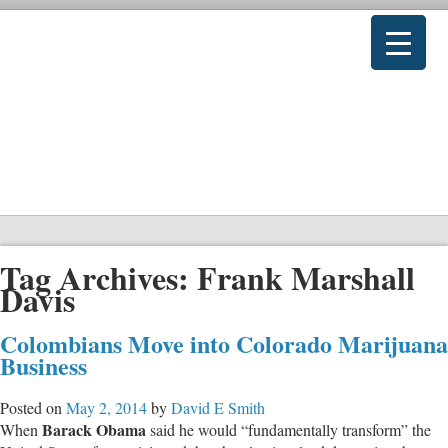
Tag Archives:
Frank Marshall
Davis
Colombians Move into Colorado Marijuana
Business
Posted on
May 2, 2014
by
David E Smith
Barack Obama
When
said he would “fundamentally transform” the